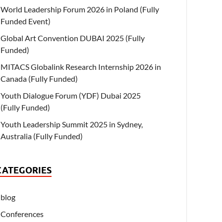
World Leadership Forum 2026 in Poland (Fully
Funded Event)
Global Art Convention DUBAI 2025 (Fully
Funded)
MITACS Globalink Research Internship 2026 in
Canada (Fully Funded)
Youth Dialogue Forum (YDF) Dubai 2025
(Fully Funded)
Youth Leadership Summit 2025 in Sydney,
Australia (Fully Funded)
CATEGORIES
blog
Conferences