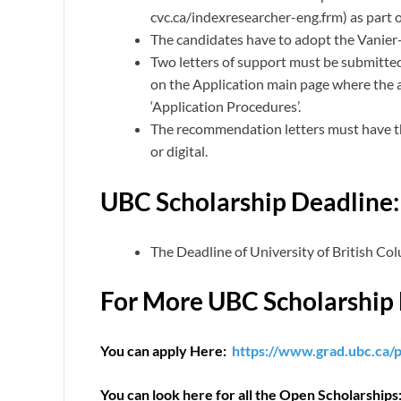
cvc.ca/indexresearcher-eng.frm) as part o
The candidates have to adopt the Vanie
Two letters of support must be submitted
on the Application main page where the
‘Application Procedures’.
The recommendation letters must have the
or digital.
UBC Scholarship Deadline:
The Deadline of University of British Co
For More UBC Scholarship 
You can apply Here:
https://www.grad.ubc.ca/p
You can look here for all the Open Scholarships