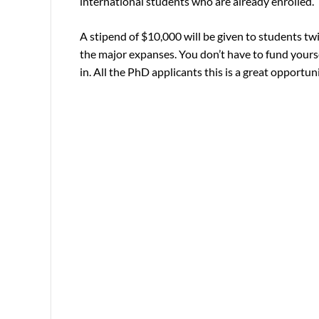
international students who are already enrolled.
A stipend of $10,000 will be given to students twice
the major expanses. You don’t have to fund yourse
in. All the PhD applicants this is a great opport