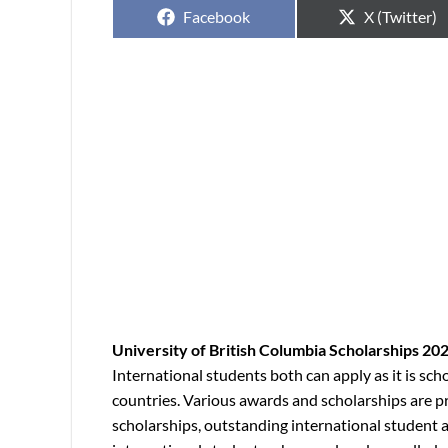
Facebook
X (Twitter)
University of British Columbia Scholarships 20
International students both can apply as it is sc
countries. Various awards and scholarships are p
scholarships, outstanding international student 