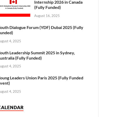
Internship 2026 in Canada
(Fully Funded)
August 16, 2025
outh Dialogue Forum (YDF) Dubai 2025 (Fully
unded)
ugust 4, 2025
outh Leadership Summit 2025 in Sydney,
ustralia (Fully Funded)
ugust 4, 2025
oung Leaders Union Paris 2025 (Fully Funded
vent)
ugust 4, 2025
CALENDAR