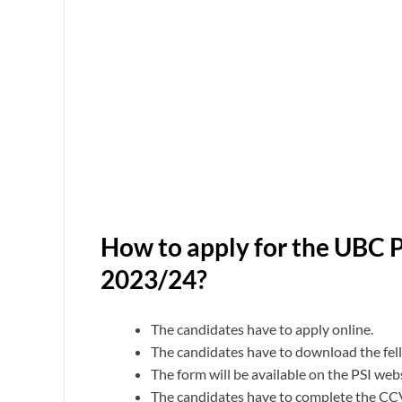
How to apply for the UBC 
2023/24?
The candidates have to apply online.
The candidates have to download the fellow
The form will be available on the PSI we
The candidates have to complete the CC