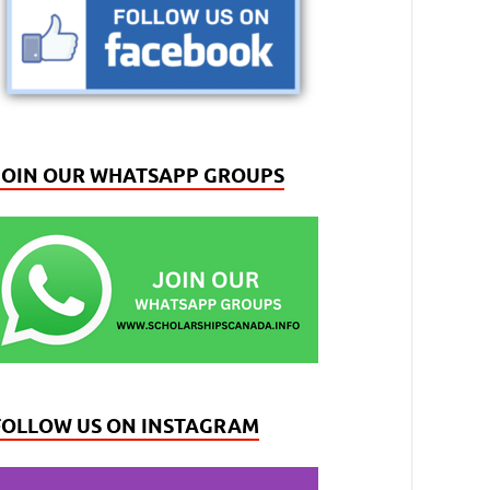
JOIN OUR WHATSAPP GROUPS
FOLLOW US ON INSTAGRAM