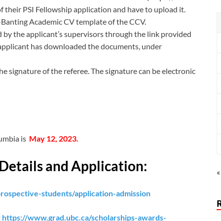
f their PSI Fellowship application and have to upload it.
r-Banting Academic CV template of the CCV.
 by the applicant’s supervisors through the link provided
 applicant has downloaded the documents, under
 signature of the referee. The signature can be electronic
lumbia is
May 12, 2023.
Details and Application:
«
rospective-students/application-admission
:
https://www.grad.ubc.ca/scholarships-awards-