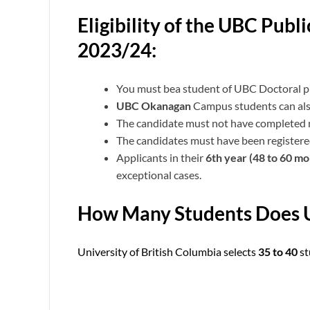
Eligibility of the UBC Pub
2023/24:
You must bea student of UBC Doctoral p
UBC Okanagan
Campus students can als
The candidate must not have completed
The candidates must have been registered
Applicants in their
6th year (48 to 60 m
exceptional cases.
How Many Students Does U
University of British Columbia selects
35 to 40
st