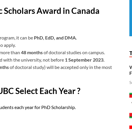
lic Scholars Award in Canada
rogram, it can be
PhD, EdD, and DMA.
o apply.
 more than
48 months
of doctoral studies on campus.
 with the university, not before
1 September 2023.
onths
of doctoral study) will be accepted only in the most
W
F
S
BC Select Each Year ?
udents each year for PhD Scholarship.