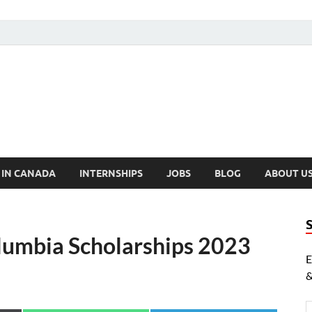
cholarships Canada
ly Funded Scholarships 2024
 IN CANADA
INTERNSHIPS
JOBS
BLOG
ABOUT U
olumbia Scholarships 2023
E
&