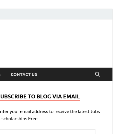
S
CONTACT US
SUBSCRIBE TO BLOG VIA EMAIL
nter your email address to receive the latest Jobs
 scholarships Free.