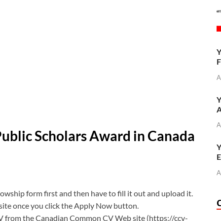
Y
F
A
Y
A
A
Public Scholars Award in Canada
Y
E
A
ship form first and then have to fill it out and upload it.
bsite once you click the Apply Now button.
V from the Canadian Common CV Web site (https://ccv-