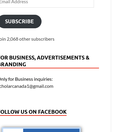
SUBSCRIBE
oin 2,068 other subscribers
FOR BUSINESS, ADVERTISEMENTS &
BRANDING
nly for Business inquiries:
cholarcanada1@gmail.com
FOLLOW US ON FACEBOOK