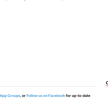
App Groups
, or
Follow us on Facebook
for up-to-date