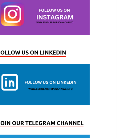
FOLLOW US ON LINKEDIN
JOIN OUR TELEGRAM CHANNEL