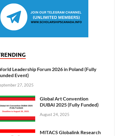
TRENDING
orld Leadership Forum 2026 in Poland (Fully
unded Event)
eptember 27, 2025
Global Art Convention
DUBAI 2025 (Fully Funded)
August 24, 2025
MITACS Globalink Research