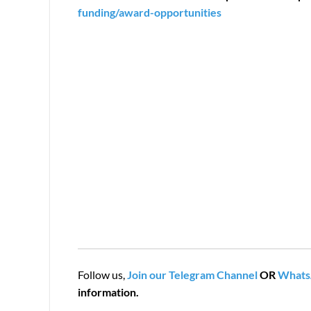
funding/award-opportunities
Follow us,
Join our Telegram Channel
OR
Whats
information.