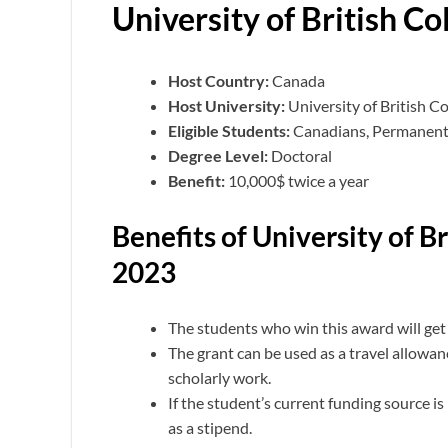
University of British C
Host Country:
Canada
Host University:
University of British C
Eligible Students:
Canadians, Permanent R
Degree Level:
Doctoral
Benefit:
10,000$ twice a year
Benefits of University of B
2023
The students who win this award will get
The grant can be used as a travel allowa
scholarly work.
If the student’s current funding source is
as a stipend.