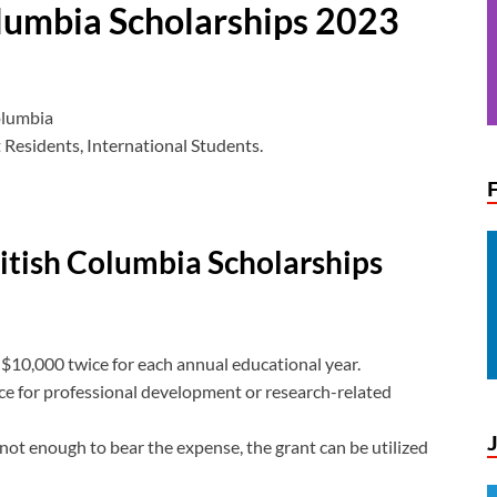
olumbia Scholarships 2023
olumbia
esidents, International Students.
ritish Columbia Scholarships
 $10,000 twice for each annual educational year.
nce for professional development or research-related
 not enough to bear the expense, the grant can be utilized