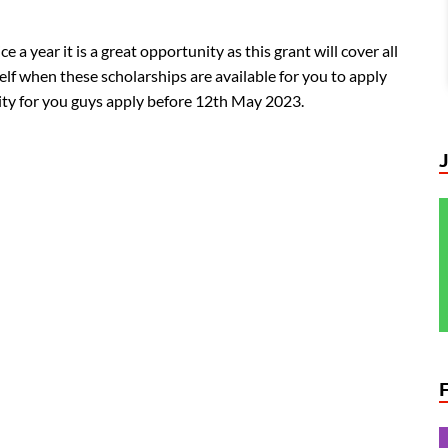
 a year it is a great opportunity as this grant will cover all
lf when these scholarships are available for you to apply
unity for you guys apply before 12th May 2023.