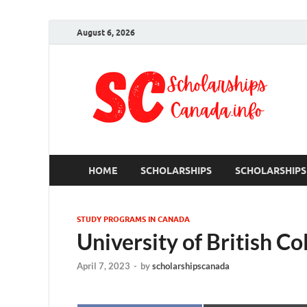
August 6, 2026
S
Ful
HOME
SCHOLARSHIPS
SCHOLARSHIPS
STUDY PROGRAMS IN CANADA
University of British C
April 7, 2023
-
by
scholarshipscanada