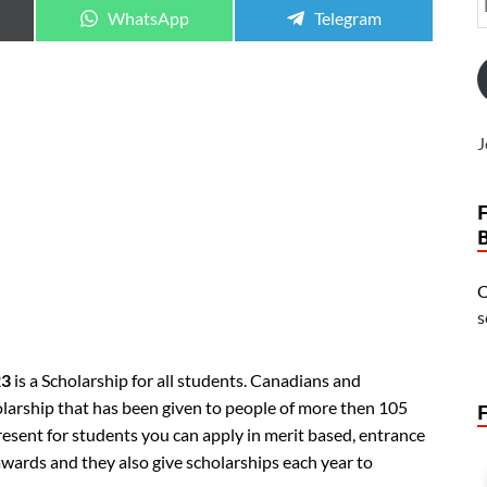
WhatsApp
Telegram
J
O
s
23
is a Scholarship for all students. Canadians and
holarship that has been given to people of more then 105
resent for students you can apply in merit based, entrance
awards and they also give scholarships each year to