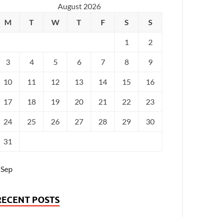
August 2026
M
T
W
T
F
S
S
1
2
3
4
5
6
7
8
9
10
11
12
13
14
15
16
17
18
19
20
21
22
23
24
25
26
27
28
29
30
31
 Sep
RECENT POSTS