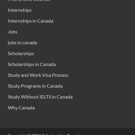
Internships
Internships in Canada
Jobs
jobs in canada
Scholarships
Scholarships in Canada
Study and Work Visa Process
Study Programs in Canada
Study Without IELTS in Canada
Why Canada