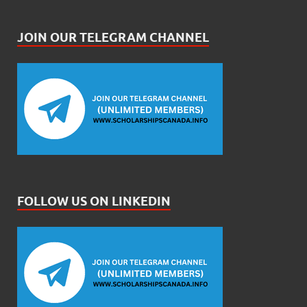
JOIN OUR TELEGRAM CHANNEL
FOLLOW US ON LINKEDIN