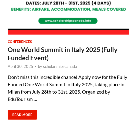
CONFERENCES
One World Summit in Italy 2025 (Fully
Funded Event)
April 30, 2025
-
by
scholarshipscanada
Don’t miss this incredible chance! Apply now for the Fully
Funded One World Summit in Italy 2025, taking place in
Milan from July 28th to 31st, 2025. Organized by
EduTourism …
READ MORE