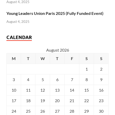
August 4, 2025
Young Leaders Union Paris 2025 (Fully Funded Event)
August 4, 2025
CALENDAR
August 2026
M
T
W
T
F
S
S
1
2
3
4
5
6
7
8
9
10
11
12
13
14
15
16
17
18
19
20
21
22
23
24
25
26
27
28
29
30