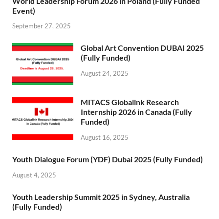
World Leadership Forum 2026 in Poland (Fully Funded
Event)
September 27, 2025
Global Art Convention DUBAI 2025
(Fully Funded)
August 24, 2025
MITACS Globalink Research
Internship 2026 in Canada (Fully
Funded)
August 16, 2025
Youth Dialogue Forum (YDF) Dubai 2025 (Fully Funded)
August 4, 2025
Youth Leadership Summit 2025 in Sydney, Australia
(Fully Funded)