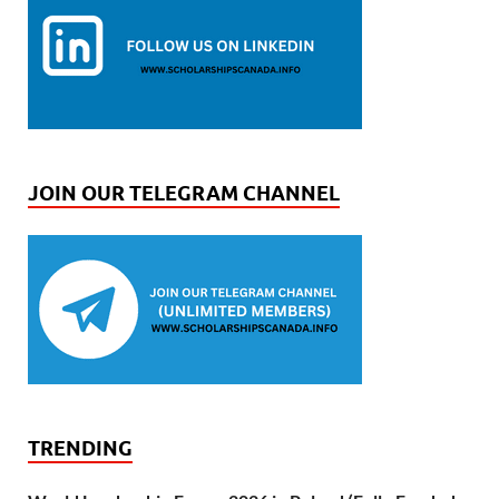
JOIN OUR TELEGRAM CHANNEL
TRENDING