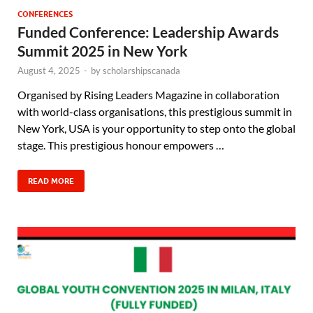
CONFERENCES
Funded Conference: Leadership Awards
Summit 2025 in New York
August 4, 2025
-
by
scholarshipscanada
Organised by Rising Leaders Magazine in collaboration
with world-class organisations, this prestigious summit in
New York, USA is your opportunity to step onto the global
stage. This prestigious honour empowers …
READ MORE