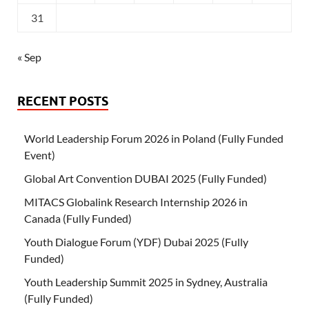
31
« Sep
RECENT POSTS
World Leadership Forum 2026 in Poland (Fully Funded
Event)
Global Art Convention DUBAI 2025 (Fully Funded)
MITACS Globalink Research Internship 2026 in
Canada (Fully Funded)
Youth Dialogue Forum (YDF) Dubai 2025 (Fully
Funded)
Youth Leadership Summit 2025 in Sydney, Australia
(Fully Funded)