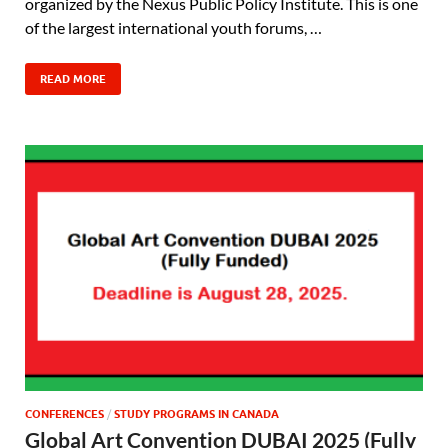
organized by the Nexus Public Policy Institute. This is one
of the largest international youth forums, …
READ MORE
CONFERENCES
/
STUDY PROGRAMS IN CANADA
Global Art Convention DUBAI 2025 (Fully