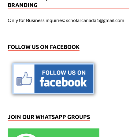
BRANDING
Only for Business inquiries:
scholarcanada1@gmail.com
FOLLOW US ON FACEBOOK
JOIN OUR WHATSAPP GROUPS