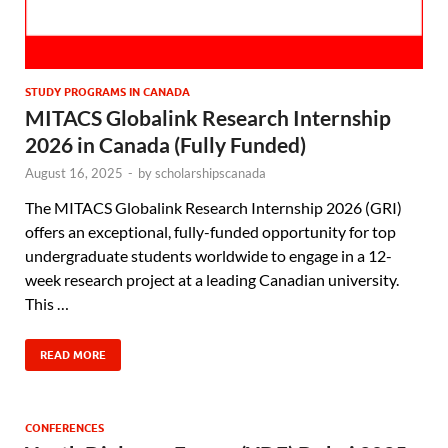
STUDY PROGRAMS IN CANADA
MITACS Globalink Research Internship
2026 in Canada (Fully Funded)
August 16, 2025
-
by
scholarshipscanada
The MITACS Globalink Research Internship 2026 (GRI)
offers an exceptional, fully-funded opportunity for top
undergraduate students worldwide to engage in a 12-
week research project at a leading Canadian university.
This …
READ MORE
CONFERENCES