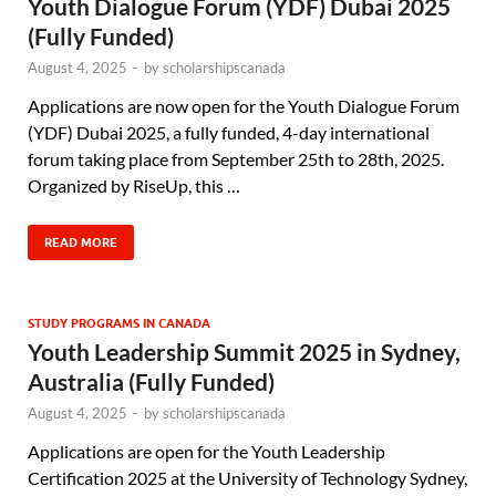
Youth Dialogue Forum (YDF) Dubai 2025
(Fully Funded)
August 4, 2025
-
by
scholarshipscanada
Applications are now open for the Youth Dialogue Forum
(YDF) Dubai 2025, a fully funded, 4-day international
forum taking place from September 25th to 28th, 2025.
Organized by RiseUp, this …
READ MORE
STUDY PROGRAMS IN CANADA
Youth Leadership Summit 2025 in Sydney,
Australia (Fully Funded)
August 4, 2025
-
by
scholarshipscanada
Applications are open for the Youth Leadership
Certification 2025 at the University of Technology Sydney,