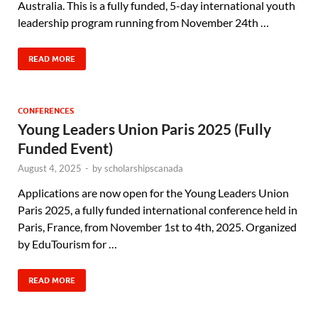
Australia. This is a fully funded, 5-day international youth
leadership program running from November 24th …
READ MORE
CONFERENCES
Young Leaders Union Paris 2025 (Fully
Funded Event)
August 4, 2025
-
by
scholarshipscanada
Applications are now open for the Young Leaders Union
Paris 2025, a fully funded international conference held in
Paris, France, from November 1st to 4th, 2025. Organized
by EduTourism for …
READ MORE