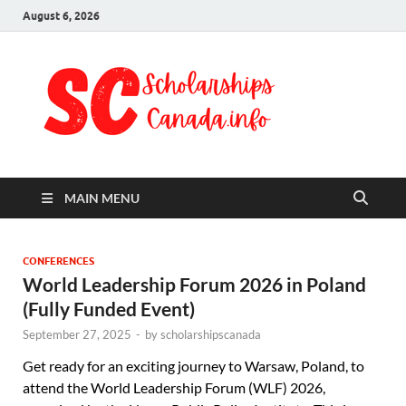
August 6, 2026
Schol
Fully Funded
Scholarships
Cana
2024
MAIN MENU
CONFERENCES
World Leadership Forum 2026 in Poland
(Fully Funded Event)
September 27, 2025
-
by
scholarshipscanada
Get ready for an exciting journey to Warsaw, Poland, to
attend the World Leadership Forum (WLF) 2026,