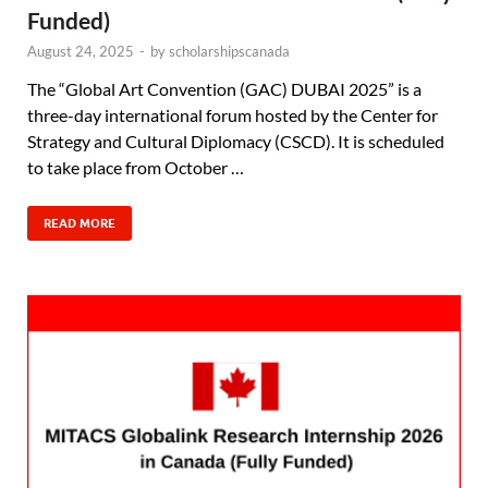
Funded)
August 24, 2025
-
by
scholarshipscanada
The “Global Art Convention (GAC) DUBAI 2025” is a
three-day international forum hosted by the Center for
Strategy and Cultural Diplomacy (CSCD). It is scheduled
to take place from October …
READ MORE