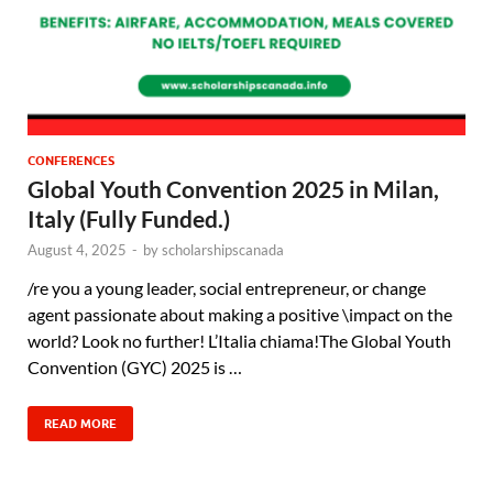
CONFERENCES
Global Youth Convention 2025 in Milan,
Italy (Fully Funded.)
August 4, 2025
-
by
scholarshipscanada
/re you a young leader, social entrepreneur, or change
agent passionate about making a positive \impact on the
world? Look no further! L’Italia chiama!The Global Youth
Convention (GYC) 2025 is …
READ MORE