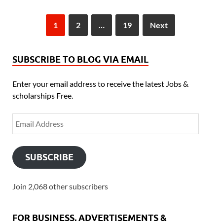
1
2
…
19
Next
SUBSCRIBE TO BLOG VIA EMAIL
Enter your email address to receive the latest Jobs &
scholarships Free.
SUBSCRIBE
Join 2,068 other subscribers
FOR BUSINESS, ADVERTISEMENTS &