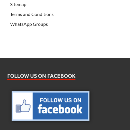
Sitemap
Terms and Conditions
WhatsApp Groups
FOLLOW US ON FACEBOOK