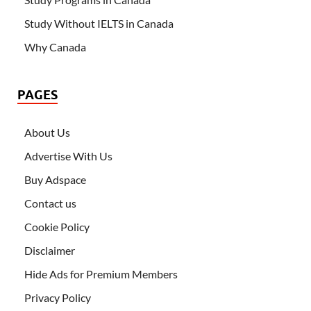
Study Without IELTS in Canada
Why Canada
PAGES
About Us
Advertise With Us
Buy Adspace
Contact us
Cookie Policy
Disclaimer
Hide Ads for Premium Members
Privacy Policy