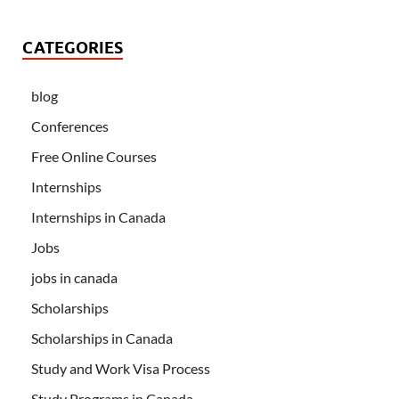
CATEGORIES
blog
Conferences
Free Online Courses
Internships
Internships in Canada
Jobs
jobs in canada
Scholarships
Scholarships in Canada
Study and Work Visa Process
Study Programs in Canada