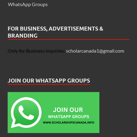
WhatsApp Groups
FOR BUSINESS, ADVERTISEMENTS &
BRANDING
Only for Business inquiries:
scholarcanada1@gmail.com
JOIN OUR WHATSAPP GROUPS