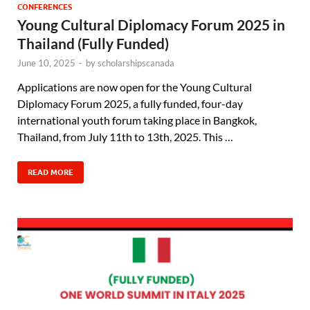
CONFERENCES
Young Cultural Diplomacy Forum 2025 in
Thailand (Fully Funded)
June 10, 2025
-
by
scholarshipscanada
Applications are now open for the Young Cultural
Diplomacy Forum 2025, a fully funded, four-day
international youth forum taking place in Bangkok,
Thailand, from July 11th to 13th, 2025. This …
READ MORE