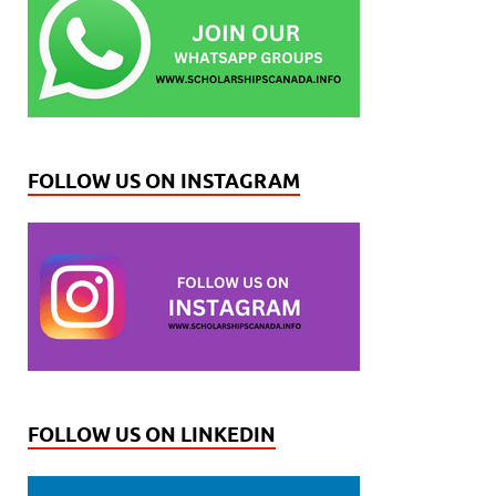
FOLLOW US ON INSTAGRAM
FOLLOW US ON LINKEDIN