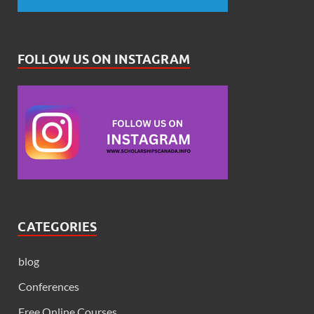
FOLLOW US ON INSTAGRAM
CATEGORIES
blog
Conferences
Free Online Courses