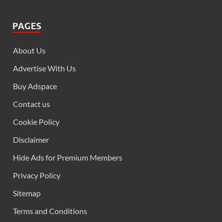
PAGES
About Us
Advertise With Us
Buy Adspace
Contact us
Cookie Policy
Disclaimer
Hide Ads for Premium Members
Privacy Policy
Sitemap
Terms and Conditions