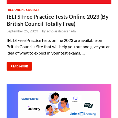
FREE ONLINE COURSES
IELTS Free Practice Tests Online 2023 (By
British Council Totally Free)
September 25, 2023
-
by
scholarshipscanada
IELTS Free Practice tests online 2023 are available on
British Councils Site that will help you out and give you an
idea of what to expect in your test exams. …
READ MORE