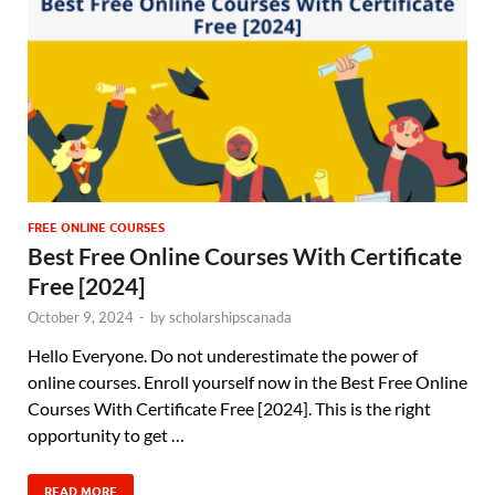
FREE ONLINE COURSES
Best Free Online Courses With Certificate
Free [2024]
October 9, 2024
-
by
scholarshipscanada
Hello Everyone. Do not underestimate the power of
online courses. Enroll yourself now in the Best Free Online
Courses With Certificate Free [2024]. This is the right
opportunity to get …
READ MORE