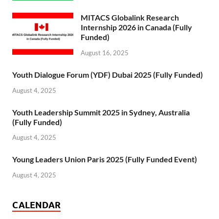
MITACS Globalink Research
Internship 2026 in Canada (Fully
Funded)
August 16, 2025
Youth Dialogue Forum (YDF) Dubai 2025 (Fully Funded)
August 4, 2025
Youth Leadership Summit 2025 in Sydney, Australia
(Fully Funded)
August 4, 2025
Young Leaders Union Paris 2025 (Fully Funded Event)
August 4, 2025
CALENDAR