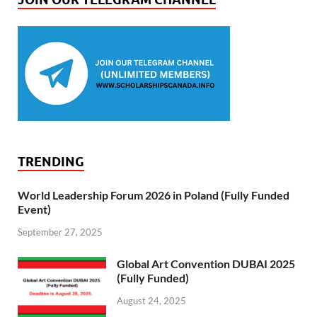
TRENDING
World Leadership Forum 2026 in Poland (Fully Funded
Event)
September 27, 2025
Global Art Convention DUBAI 2025
(Fully Funded)
August 24, 2025