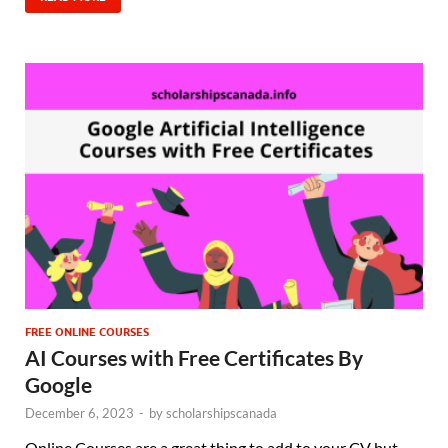
FREE ONLINE COURSES
AI Courses with Free Certificates By
Google
December 6, 2023
-
by
scholarshipscanada
Online Courses are a great thing to add to your CV but