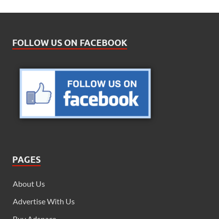
FOLLOW US ON FACEBOOK
PAGES
About Us
Advertise With Us
Buy Adspace