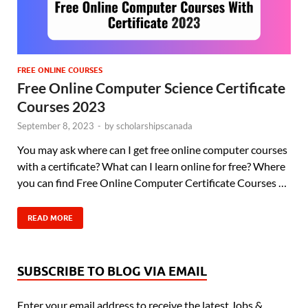
FREE ONLINE COURSES
Free Online Computer Science Certificate
Courses 2023
September 8, 2023
-
by
scholarshipscanada
You may ask where can I get free online computer courses
with a certificate? What can I learn online for free? Where
you can find Free Online Computer Certificate Courses …
READ MORE
SUBSCRIBE TO BLOG VIA EMAIL
Enter your email address to receive the latest Jobs &