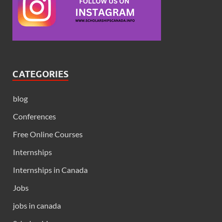
CATEGORIES
blog
Conferences
Free Online Courses
Internships
Internships in Canada
Jobs
jobs in canada