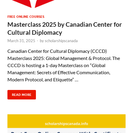
FREE ONLINE COURSES
Masterclass 2025 by Canadian Center for
Cultural Diplomacy
March 31, 2025
-
by
scholarshipscanada
Canadian Center for Cultural Diplomacy (CCCD)
Masterclass 2025: Global Management & Protocol. The
CCCD is hosting a 1-day Masterclass on “Global
Management: Secrets of Effective Communication,
Modern Protocol, and Etiquette” …
READ MORE