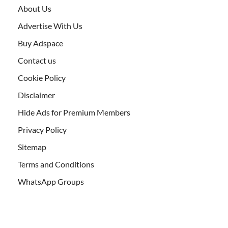
About Us
Advertise With Us
Buy Adspace
Contact us
Cookie Policy
Disclaimer
Hide Ads for Premium Members
Privacy Policy
Sitemap
Terms and Conditions
WhatsApp Groups