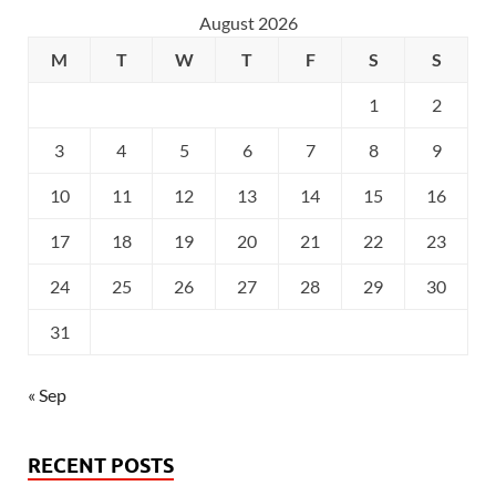
August 2026
M
T
W
T
F
S
S
1
2
3
4
5
6
7
8
9
10
11
12
13
14
15
16
17
18
19
20
21
22
23
24
25
26
27
28
29
30
31
« Sep
RECENT POSTS