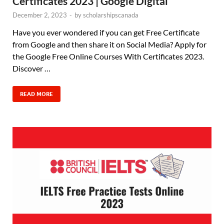
Certificates 2023 | Google Digital
December 2, 2023
-
by
scholarshipscanada
Have you ever wondered if you can get Free Certificate
from Google and then share it on Social Media? Apply for
the Google Free Online Courses With Certificates 2023.
Discover …
READ MORE