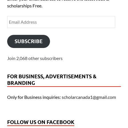
scholarships Free.
SUBSCRIBE
Join 2,068 other subscribers
FOR BUSINESS, ADVERTISEMENTS &
BRANDING
Only for Business inquiries:
scholarcanada1@gmail.com
FOLLOW US ON FACEBOOK