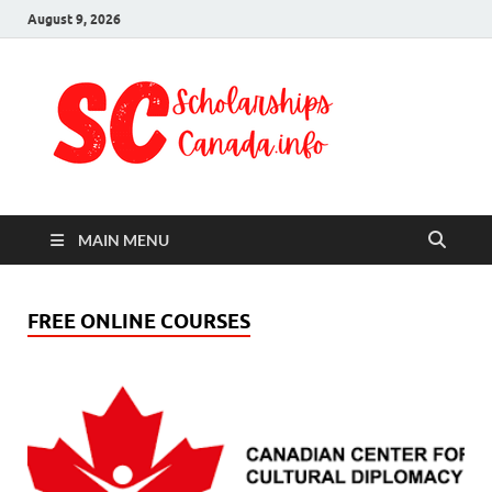
August 9, 2026
Schol
Fully Funded
Scholarships
Cana
2024
MAIN MENU
FREE ONLINE COURSES