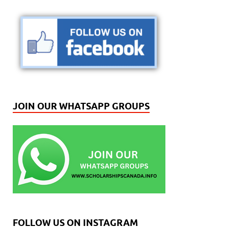
JOIN OUR WHATSAPP GROUPS
FOLLOW US ON INSTAGRAM