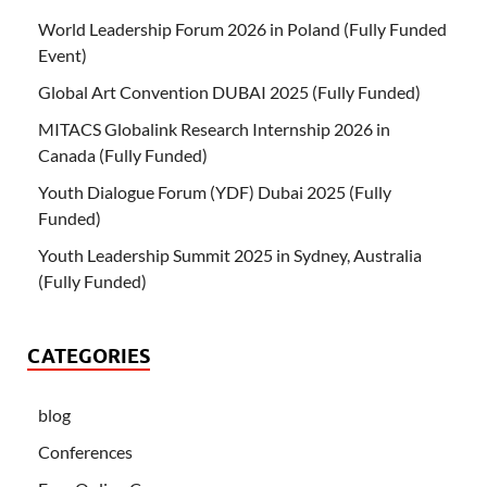
World Leadership Forum 2026 in Poland (Fully Funded
Event)
Global Art Convention DUBAI 2025 (Fully Funded)
MITACS Globalink Research Internship 2026 in
Canada (Fully Funded)
Youth Dialogue Forum (YDF) Dubai 2025 (Fully
Funded)
Youth Leadership Summit 2025 in Sydney, Australia
(Fully Funded)
CATEGORIES
blog
Conferences