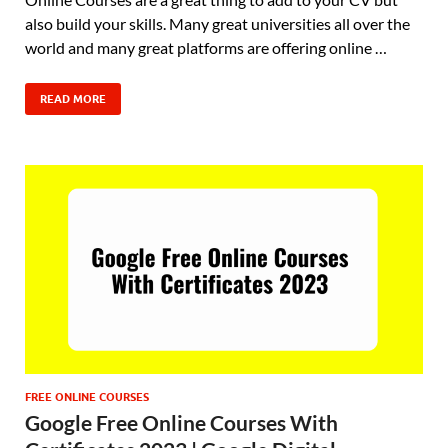
also build your skills. Many great universities all over the
world and many great platforms are offering online …
READ MORE
FREE ONLINE COURSES
Google Free Online Courses With