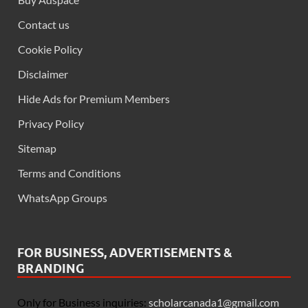
Contact us
Cookie Policy
Disclaimer
Hide Ads for Premium Members
Privacy Policy
Sitemap
Terms and Conditions
WhatsApp Groups
FOR BUSINESS, ADVERTISEMENTS &
BRANDING
Only for Business inquiries:
scholarcanada1@gmail.com