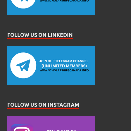
FOLLOW US ON LINKEDIN
FOLLOW US ON INSTAGRAM