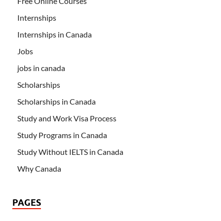
Free Online Courses
Internships
Internships in Canada
Jobs
jobs in canada
Scholarships
Scholarships in Canada
Study and Work Visa Process
Study Programs in Canada
Study Without IELTS in Canada
Why Canada
PAGES