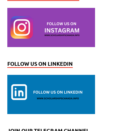
FOLLOW US ON LINKEDIN
JOIN OUR TELEGRAM CHANNEL