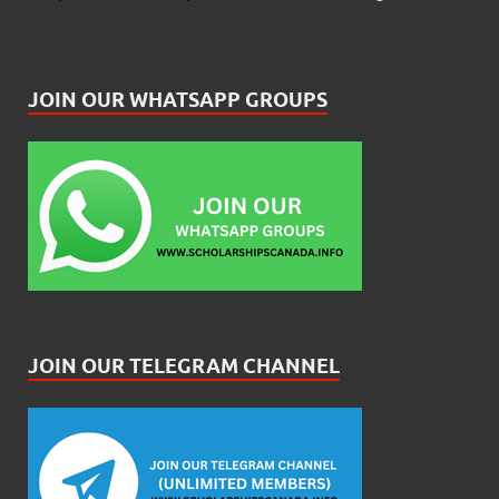
JOIN OUR WHATSAPP GROUPS
JOIN OUR TELEGRAM CHANNEL