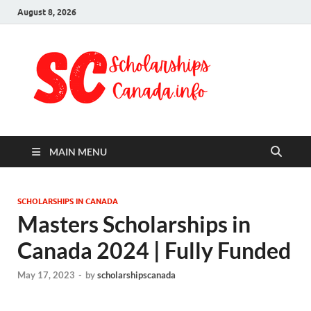
August 8, 2026
Schol
Fully Funded
Scholarships
Cana
2024
MAIN MENU
SCHOLARSHIPS IN CANADA
Masters Scholarships in
Canada 2024 | Fully Funded
May 17, 2023
-
by
scholarshipscanada