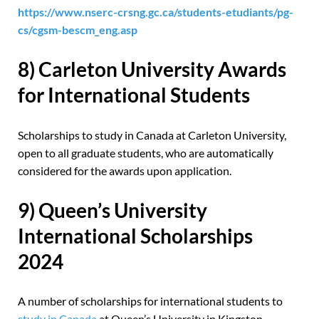
https://www.nserc-crsng.gc.ca/students-etudiants/pg-
cs/cgsm-bescm_eng.asp
8) Carleton University Awards
for International Students
Scholarships to study in Canada at Carleton University,
open to all graduate students, who are automatically
considered for the awards upon application.
9) Queen’s University
International Scholarships
2024
A number of scholarships for international students to
study in Canada
at Queen’s University in Kingston,