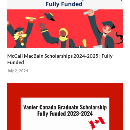
McCall MacBain Scholarships 2024-2025 | Fully
Funded
July 2, 2024