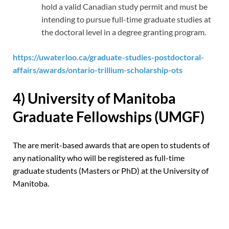
hold a valid Canadian study permit and must be
intending to pursue full-time graduate studies at
the doctoral level in a degree granting program.
https://uwaterloo.ca/graduate-studies-postdoctoral-
affairs/awards/ontario-trillium-scholarship-ots
4) University of Manitoba
Graduate Fellowships (UMGF)
The are merit-based awards that are open to students of
any nationality who will be registered as full-time
graduate students (Masters or PhD) at the University of
Manitoba.