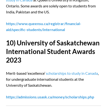
Ontario. Some awards are solely open to students from
India, Pakistan and the US.
https://www.queensu.ca/registrar/financial-
aid/specific-students/international
10) University of Saskatchewan
International Student Awards
2023
Merit-based ‘excellence’
scholarships to study in Canada
,
for undergraduate international students at the
University of Saskatchewan.
https://admissions.usask.ca/money/scholarships.php