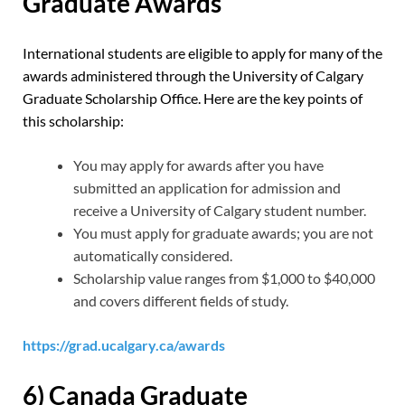
Graduate Awards
International students are eligible to apply for many of the
awards administered through the University of Calgary
Graduate Scholarship Office. Here are the key points of
this scholarship:
You may apply for awards after you have
submitted an application for admission and
receive a University of Calgary student number.
You must apply for graduate awards; you are not
automatically considered.
Scholarship value ranges from $1,000 to $40,000
and covers different fields of study.
https://grad.ucalgary.ca/awards
6) Canada Graduate