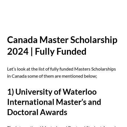
Canada Master Scholarship
2024 | Fully Funded
Let’s look at the list of fully funded Masters Scholarships
in Canada some of them are mentioned below;
1) University of Waterloo
International Master’s and
Doctoral Awards