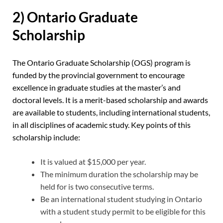
2) Ontario Graduate
Scholarship
The Ontario Graduate Scholarship (OGS) program is
funded by the provincial government to encourage
excellence in graduate studies at the master’s and
doctoral levels. It is a merit-based scholarship and awards
are available to students, including international students,
in all disciplines of academic study. Key points of this
scholarship include:
It is valued at $15,000 per year.
The minimum duration the scholarship may be
held for is two consecutive terms.
Be an international student studying in Ontario
with a student study permit to be eligible for this