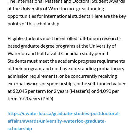
The International Master’s and Doctoral Student Awards
at the University of Waterloo are great funding
opportunities for international students. Here are the key
points of this scholarship:
Eligible students must be enrolled full-time in research-
based graduate degree programs at the University of
Waterloo and hold a valid Canadian study permit
Students must meet the academic progress requirements
of their program, and not have outstanding probationary
admission requirements, or be concurrently receiving
external awards or sponsorships, or be self-funded valued
at $2,045 per term for 2 years (Master’s) or $4,090 per
term for 3 years (PhD)
https://uwaterloo.ca/graduate-studies-postdoctoral-
affairs/awards/university-waterloo-graduate-
scholarship