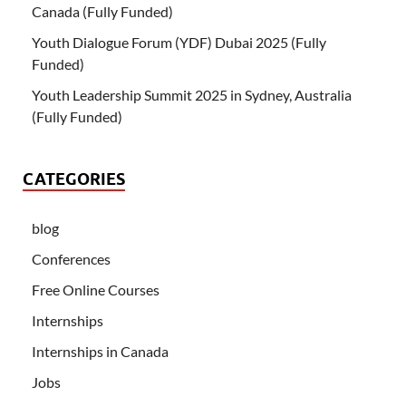
Canada (Fully Funded)
Youth Dialogue Forum (YDF) Dubai 2025 (Fully
Funded)
Youth Leadership Summit 2025 in Sydney, Australia
(Fully Funded)
CATEGORIES
blog
Conferences
Free Online Courses
Internships
Internships in Canada
Jobs