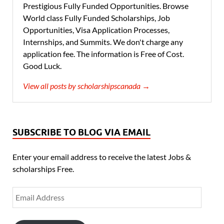
Prestigious Fully Funded Opportunities. Browse
World class Fully Funded Scholarships, Job
Opportunities, Visa Application Processes,
Internships, and Summits. We don't charge any
application fee. The information is Free of Cost.
Good Luck.
View all posts by scholarshipscanada →
SUBSCRIBE TO BLOG VIA EMAIL
Enter your email address to receive the latest Jobs &
scholarships Free.