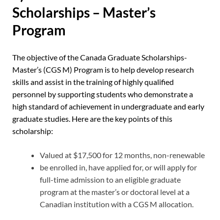
Scholarships – Master’s
Program
The objective of the Canada Graduate Scholarships-
Master’s (CGS M) Program is to help develop research
skills and assist in the training of highly qualified
personnel by supporting students who demonstrate a
high standard of achievement in undergraduate and early
graduate studies. Here are the key points of this
scholarship:
Valued at $17,500 for 12 months, non-renewable
be enrolled in, have applied for, or will apply for
full-time admission to an eligible graduate
program at the master’s or doctoral level at a
Canadian institution with a CGS M allocation.