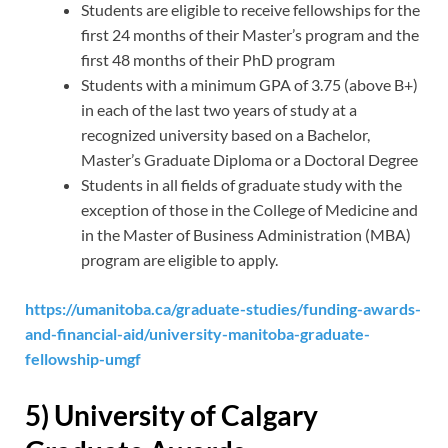
Students are eligible to receive fellowships for the
first 24 months of their Master’s program and the
first 48 months of their PhD program
Students with a minimum GPA of 3.75 (above B+)
in each of the last two years of study at a
recognized university based on a Bachelor,
Master’s Graduate Diploma or a Doctoral Degree
Students in all fields of graduate study with the
exception of those in the College of Medicine and
in the Master of Business Administration (MBA)
program are eligible to apply.
https://umanitoba.ca/graduate-studies/funding-awards-
and-financial-aid/university-manitoba-graduate-
fellowship-umgf
5) University of Calgary