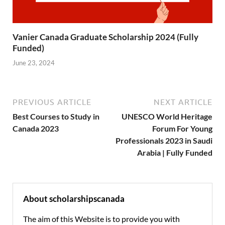
Vanier Canada Graduate Scholarship 2024 (Fully
Funded)
June 23, 2024
PREVIOUS ARTICLE
NEXT ARTICLE
Best Courses to Study in
UNESCO World Heritage
Canada 2023
Forum For Young
Professionals 2023 in Saudi
Arabia | Fully Funded
About scholarshipscanada
The aim of this Website is to provide you with