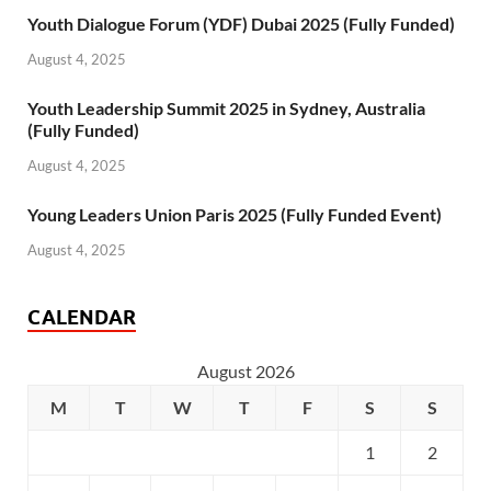
Youth Dialogue Forum (YDF) Dubai 2025 (Fully Funded)
August 4, 2025
Youth Leadership Summit 2025 in Sydney, Australia
(Fully Funded)
August 4, 2025
Young Leaders Union Paris 2025 (Fully Funded Event)
August 4, 2025
CALENDAR
August 2026
M
T
W
T
F
S
S
1
2