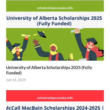
)
University of Alberta Scholarships 2025 (Fully
Funded)
July 11, 2024