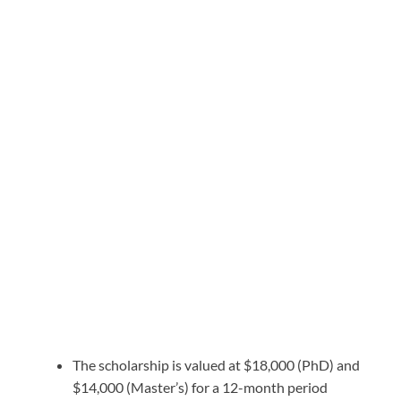
The scholarship is valued at $18,000 (PhD) and
$14,000 (Master’s) for a 12-month period