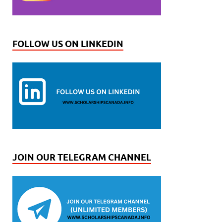
FOLLOW US ON LINKEDIN
JOIN OUR TELEGRAM CHANNEL