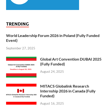
TRENDING
World Leadership Forum 2026 in Poland (Fully Funded
Event)
September 27, 2025
Global Art Convention DUBAI 2025
(Fully Funded)
August 24, 2025
MITACS Globalink Research
Internship 2026 in Canada (Fully
Funded)
August 16, 2025