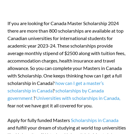
If you are looking for Canada Master Scholarship 2024
there are more than 800 scholarships are available at top
Canadian universities for international students for
academic year 2023-24. These scholarships provide
average monthly stipend of $2500 along with tuition fees,
accommodation charges, health insurance and travel
allowance. So you can complete your Masters in Canada
with Scholarship. One keeps thinking how can I get a full
scholarship in Canada?
how can I get a master’s
scholarship in Canada
?
scholarships by Canada
government
?
Universities with scholarships in Canada,
fear not we have got it all covered for you.
Apply for fully funded Masters
Scholarships in Canada
and fulfill your dream of studying at world top universities