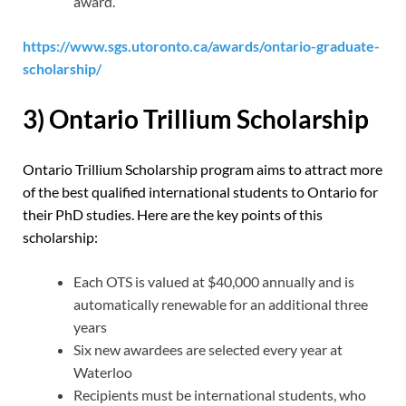
award.
https://www.sgs.utoronto.ca/awards/ontario-graduate-
scholarship/
3) Ontario Trillium Scholarship
Ontario Trillium Scholarship program aims to attract more
of the best qualified international students to Ontario for
their PhD studies. Here are the key points of this
scholarship:
Each OTS is valued at $40,000 annually and is
automatically renewable for an additional three
years
Six new awardees are selected every year at
Waterloo
Recipients must be international students, who