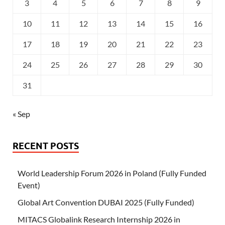
3
4
5
6
7
8
9
10
11
12
13
14
15
16
17
18
19
20
21
22
23
24
25
26
27
28
29
30
31
« Sep
RECENT POSTS
World Leadership Forum 2026 in Poland (Fully Funded
Event)
Global Art Convention DUBAI 2025 (Fully Funded)
MITACS Globalink Research Internship 2026 in