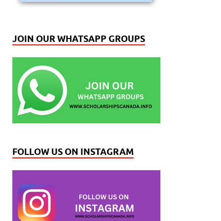
JOIN OUR WHATSAPP GROUPS
FOLLOW US ON INSTAGRAM