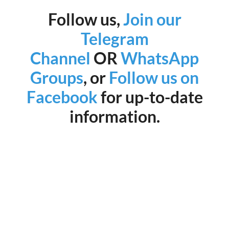
Follow us,
Join our
Telegram
Channel
OR
WhatsApp
Groups
, or
Follow us on
Facebook
for up-to-date
information.