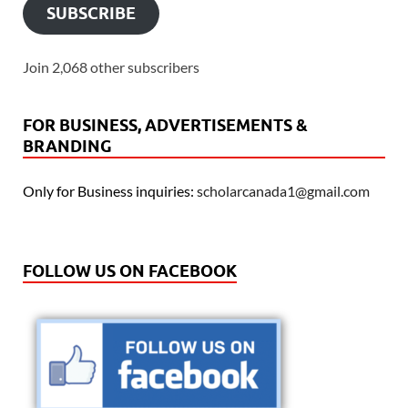
SUBSCRIBE
Join 2,068 other subscribers
FOR BUSINESS, ADVERTISEMENTS &
BRANDING
Only for Business inquiries:
scholarcanada1@gmail.com
FOLLOW US ON FACEBOOK