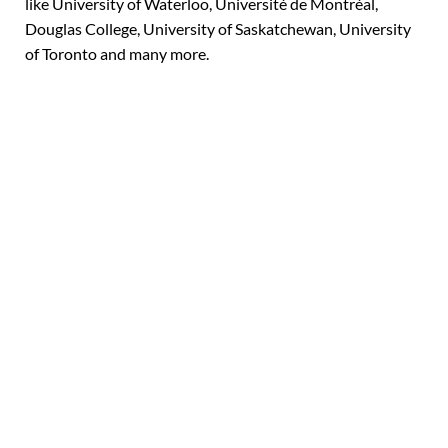
like University of Waterloo, Université de Montréal,
Douglas College, University of Saskatchewan,
University
of Toronto
and many more.