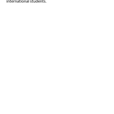
international students.