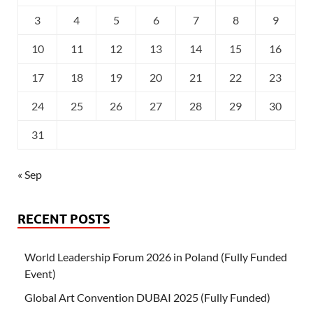
3
4
5
6
7
8
9
10
11
12
13
14
15
16
17
18
19
20
21
22
23
24
25
26
27
28
29
30
31
« Sep
RECENT POSTS
World Leadership Forum 2026 in Poland (Fully Funded
Event)
Global Art Convention DUBAI 2025 (Fully Funded)