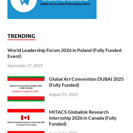
TRENDING
World Leadership Forum 2026 in Poland (Fully Funded
Event)
September 27, 2025
Global Art Convention DUBAI 2025
(Fully Funded)
August 24, 2025
MITACS Globalink Research
Internship 2026 in Canada (Fully
Funded)