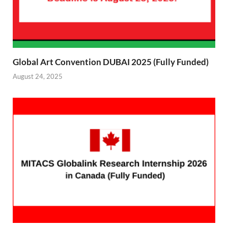
Global Art Convention DUBAI 2025 (Fully Funded)
August 24, 2025