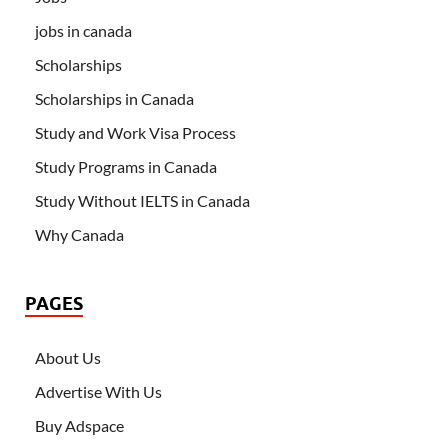
jobs in canada
Scholarships
Scholarships in Canada
Study and Work Visa Process
Study Programs in Canada
Study Without IELTS in Canada
Why Canada
PAGES
About Us
Advertise With Us
Buy Adspace