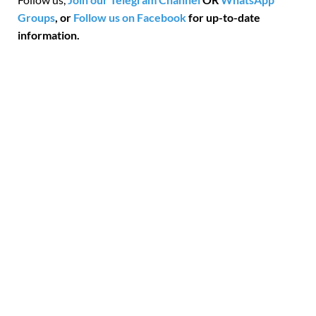
Groups
, or
Follow us on Facebook
for up-to-date
information.