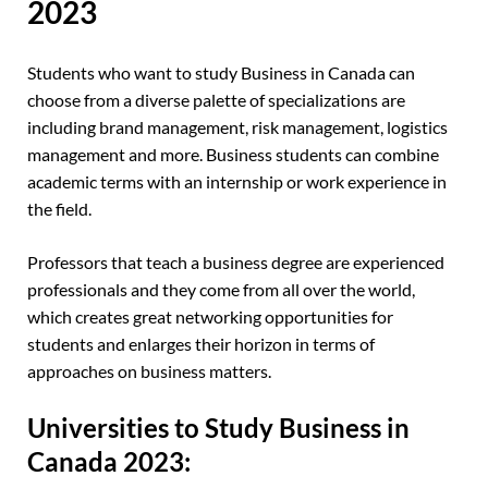
2023
Students who want to study Business in Canada can
choose from a diverse palette of specializations are
including brand management, risk management, logistics
management and more. Business students can combine
academic terms with an internship or work experience in
the field.
Professors that teach a business degree are experienced
professionals and they come from all over the world,
which creates great networking opportunities for
students and enlarges their horizon in terms of
approaches on business matters.
Universities to Study Business in
Canada 2023: