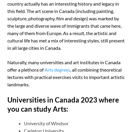
country actually has an interesting history and legacy in
this field. The art scene in Canada (including painting,
sculpture, photography, film and design) was marked by
the large and diverse wave of immigrants that came here,
many of them from Europe. As a result, the artistic and
cultural life has met a mix of interesting styles, still present
in all large cities in Canada.
Naturally, many universities and art institutes in Canada
offer a plethora of
Arts degrees
, all combining theoretical
lectures with practical exercises visits to important artistic
landmarks.
Universities in Canada 2023 where
you can study Arts:
University of Windsor
Carleton University