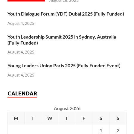
August 16, 2025
Youth Dialogue Forum (YDF) Dubai 2025 (Fully Funded)
August 4, 2025
Youth Leadership Summit 2025 in Sydney, Australia
(Fully Funded)
August 4, 2025
Young Leaders Union Paris 2025 (Fully Funded Event)
August 4, 2025
CALENDAR
August 2026
M
T
W
T
F
S
S
1
2