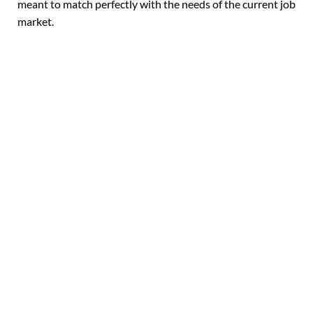
meant to match perfectly with the needs of the current job
market.