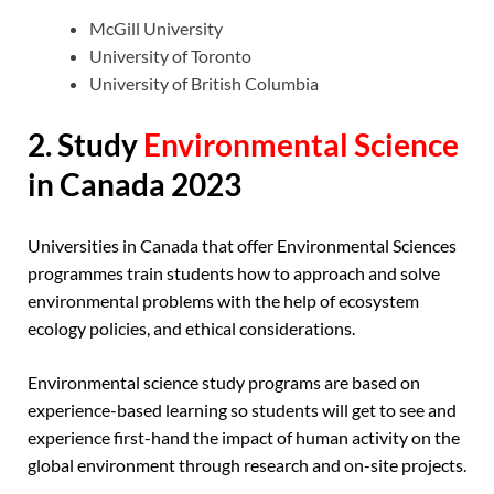
McGill University
University of Toronto
University of British Columbia
2. Study
Environmental Science
in Canada 2023
Universities in Canada that offer Environmental Sciences
programmes train students how to approach and solve
environmental problems with the help of ecosystem
ecology policies, and ethical considerations.
Environmental science study programs are based on
experience-based learning so students will get to see and
experience first-hand the impact of human activity on the
global environment through research and on-site projects.