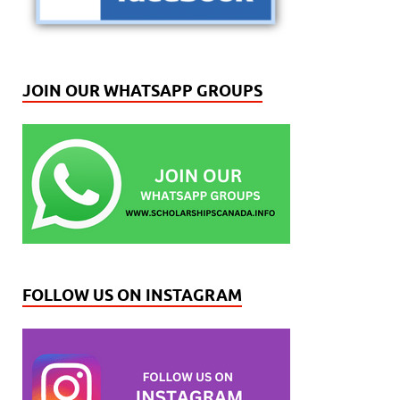
JOIN OUR WHATSAPP GROUPS
FOLLOW US ON INSTAGRAM