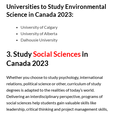
Universities to Study Environmental
Science in Canada 2023:
University of Calgary
University of Alberta
Dalhousie University
3. Study
Social Sciences
in
Canada 2023
Whether you choose to study psychology, international
relations, political science or other, curriculum of study
degrees is adapted to the realities of today’s world.
Delivering an interdisciplinary perspective, programs of
social sciences help students gain valuable skills like
leadership, critical thinking and project management skills,