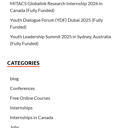
MITACS Globalink Research Internship 2026 in
Canada (Fully Funded)
Youth Dialogue Forum (YDF) Dubai 2025 (Fully
Funded)
Youth Leadership Summit 2025 in Sydney, Australia
(Fully Funded)
CATEGORIES
blog
Conferences
Free Online Courses
Internships
Internships in Canada
Jobs