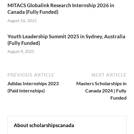
MITACS Globalink Research Internship 2026 in
Canada (Fully Funded)
August 16, 2025
Youth Leadership Summit 2025 in Sydney, Australia
(Fully Funded)
August 4, 2025
PREVIOUS ARTICLE
NEXT ARTICLE
Adidas Internships 2023
Masters Scholarships in
(Paid Internships)
Canada 2024 | Fully
Funded
About scholarshipscanada