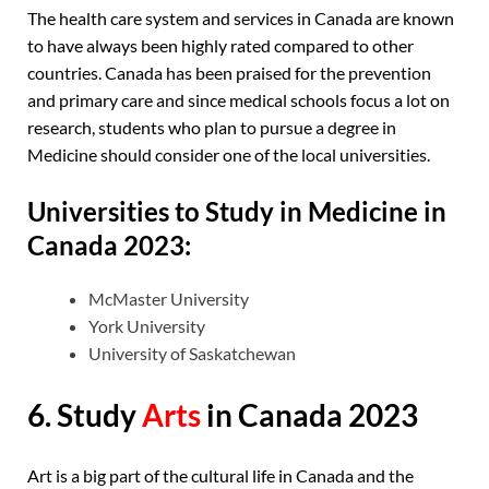
The health care system and services in Canada are known
to have always been highly rated compared to other
countries. Canada has been praised for the prevention
and primary care and since medical schools focus a lot on
research, students who plan to pursue a degree in
Medicine should consider one of the local universities.
Universities to Study in Medicine in
Canada 2023:
McMaster University
York University
University of Saskatchewan
6. Study
Arts
in Canada 2023
Art is a big part of the cultural life in Canada and the