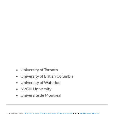
University of Toronto
University of British Columbia
University of Waterloo
McGill University
Université de Montréal
Follow us,
Join our Telegram Channel
OR
WhatsApp