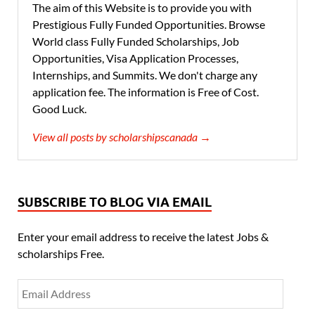
The aim of this Website is to provide you with
Prestigious Fully Funded Opportunities. Browse
World class Fully Funded Scholarships, Job
Opportunities, Visa Application Processes,
Internships, and Summits. We don't charge any
application fee. The information is Free of Cost.
Good Luck.
View all posts by scholarshipscanada →
SUBSCRIBE TO BLOG VIA EMAIL
Enter your email address to receive the latest Jobs &
scholarships Free.