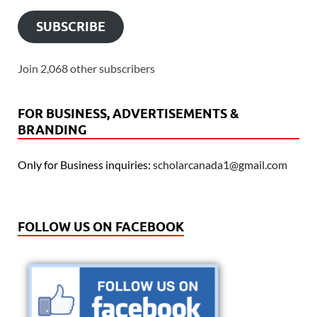
SUBSCRIBE
Join 2,068 other subscribers
FOR BUSINESS, ADVERTISEMENTS &
BRANDING
Only for Business inquiries:
scholarcanada1@gmail.com
FOLLOW US ON FACEBOOK