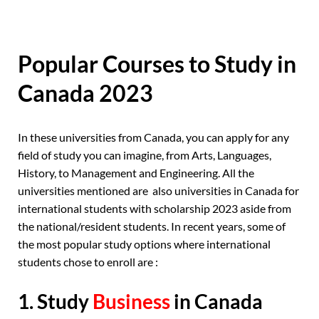
Popular Courses to Study in
Canada 2023
In these universities from Canada, you can apply for any
field of study you can imagine, from Arts, Languages,
History, to Management and Engineering. All the
universities mentioned are also universities in Canada for
international students with scholarship 2023 aside from
the national/resident students. In recent years, some of
the most popular study options where international
students chose to enroll are :
1. Study
Business
in Canada