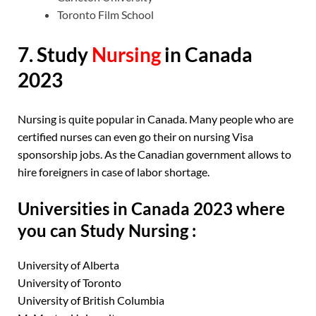
Toronto Film School
7. Study
Nursing
in Canada
2023
Nursing is quite popular in Canada. Many people who are
certified nurses can even go their on nursing Visa
sponsorship jobs. As the Canadian government allows to
hire foreigners in case of labor shortage.
Universities in Canada 2023 where
you can Study Nursing :
University of Alberta
University of Toronto
University of British Columbia