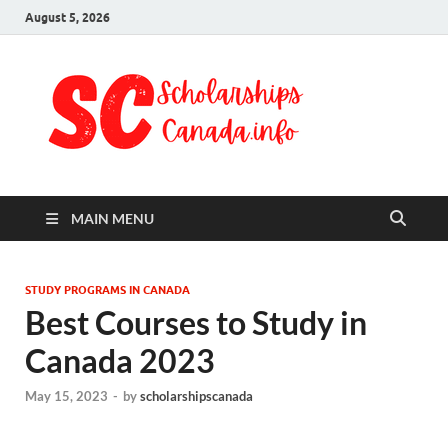
August 5, 2026
Schol
Fully Funded
Scholarships
Cana
2024
MAIN MENU
STUDY PROGRAMS IN CANADA
Best Courses to Study in
Canada 2023
May 15, 2023
-
by
scholarshipscanada