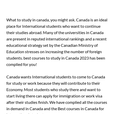
What to study in canada, you might ask. Canada is an ideal
place for International students who want to continue
their studies abroad. Many of the universities in Canada
are present in reputed international rankings and a recent
educational strategy set by the Canadian Ministry of
Education stresses on increasing the number of foreign
students. best courses to study in Canada 2023 has been
complied for you!
Canada wants International students to come to Canada
for study or work because they will contribute to their
Economy. Most students who study there and want to
start living there can apply for immigration or work visa
after their studies finish. We have complied all the courses
in demand in Canada and the Best courses in Canada for