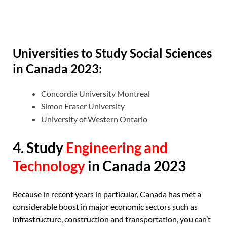
Universities to Study Social Sciences
in Canada 2023:
Concordia University Montreal
Simon Fraser University
University of Western Ontario
4. Study
Engineering and
Technology
in Canada 2023
Because in recent years in particular, Canada has met a
considerable boost in major economic sectors such as
infrastructure, construction and transportation, you can’t