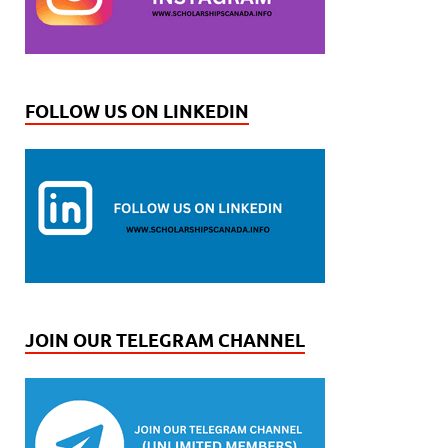
FOLLOW US ON LINKEDIN
JOIN OUR TELEGRAM CHANNEL