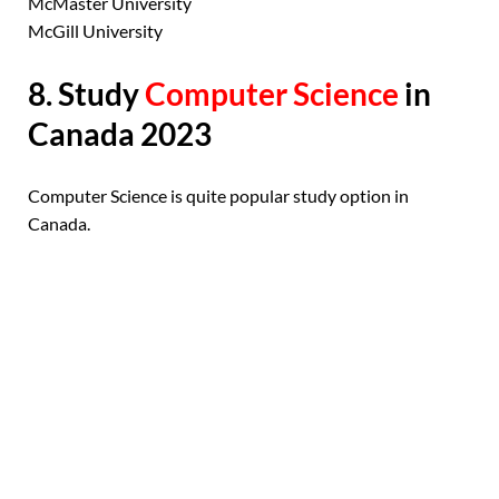
McMaster University
McGill University
8. Study
Computer Science
in
Canada 2023
Computer Science is quite popular study option in
Canada.