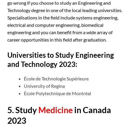
go wrong if you choose to study an Engineering and
Technology degree in one of the local leading universities.
Specialisations in the field include systems engineering,
electrical and computer engineering, biomedical
engineering and you can benefit from a wide array of
career opportunities in this field after graduation.
Universities to Study Engineering
and Technology 2023:
École de Technologie Supérieure
University of Regina
École Polytechnique de Montréal
5. Study
Medicine
in Canada
2023