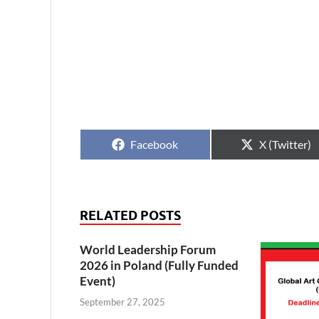
Facebook
X (Twitter)
RELATED POSTS
World Leadership Forum
2026 in Poland (Fully Funded
Event)
September 27, 2025