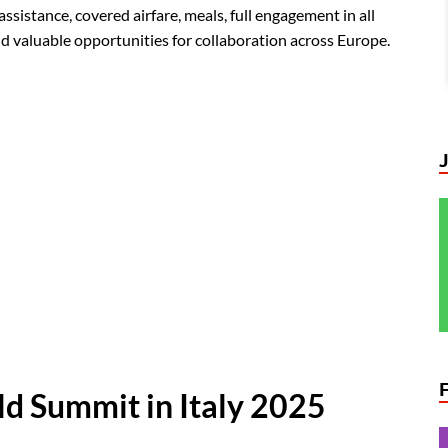
sistance, covered airfare, meals, full engagement in all
and valuable opportunities for collaboration across Europe.
d Summit in Italy 2025