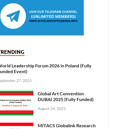
TRENDING
orld Leadership Forum 2026 in Poland (Fully
unded Event)
eptember 27, 2025
Global Art Convention
DUBAI 2025 (Fully Funded)
August 24, 2025
MITACS Globalink Research