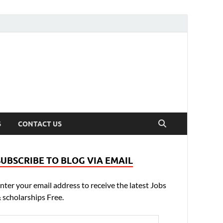
S
CONTACT US
SUBSCRIBE TO BLOG VIA EMAIL
nter your email address to receive the latest Jobs
 scholarships Free.