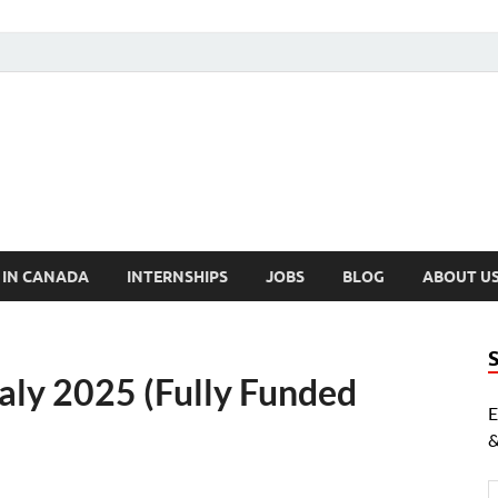
cholarships Canada
ly Funded Scholarships 2024
 IN CANADA
INTERNSHIPS
JOBS
BLOG
ABOUT U
aly 2025 (Fully Funded
E
&