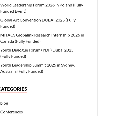
World Leadership Forum 2026 in Poland (Fully
Funded Event)
Global Art Convention DUBAI 2025 (Fully
Funded)
MITACS Globalink Research Internship 2026 in
Canada (Fully Funded)
Youth Dialogue Forum (YDF) Dubai 2025
(Fully Funded)
Youth Leadership Summit 2025 in Sydney,
Australia (Fully Funded)
CATEGORIES
blog
Conferences