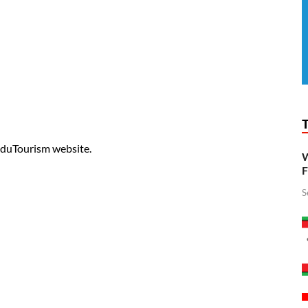
 EduTourism website.
W
F
S