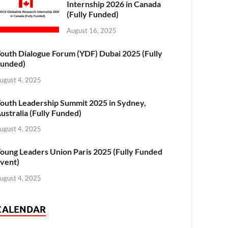
Internship 2026 in Canada
(Fully Funded)
August 16, 2025
outh Dialogue Forum (YDF) Dubai 2025 (Fully
unded)
ugust 4, 2025
outh Leadership Summit 2025 in Sydney,
ustralia (Fully Funded)
ugust 4, 2025
oung Leaders Union Paris 2025 (Fully Funded
vent)
ugust 4, 2025
CALENDAR