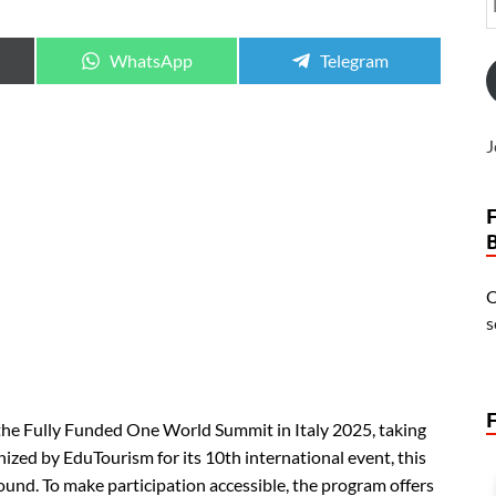
WhatsApp
Telegram
J
O
s
 the Fully Funded One World Summit in Italy 2025, taking
nized by EduTourism for its 10th international event, this
ound. To make participation accessible, the program offers