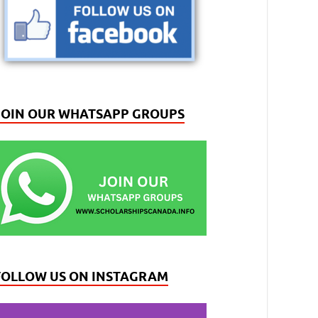
JOIN OUR WHATSAPP GROUPS
FOLLOW US ON INSTAGRAM