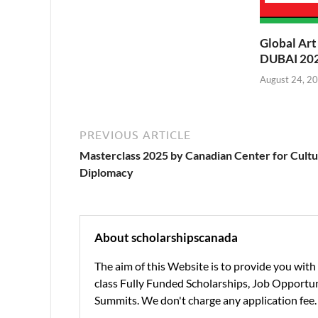
Global Ar
DUBAI 202
August 24, 2
PREVIOUS ARTICLE
Masterclass 2025 by Canadian Center for Cultu
Diplomacy
About scholarshipscanada
The aim of this Website is to provide you wit
class Fully Funded Scholarships, Job Opportuni
Summits. We don't charge any application fee.