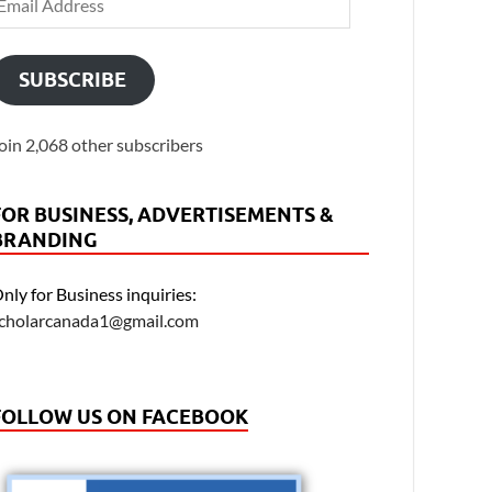
SUBSCRIBE
oin 2,068 other subscribers
FOR BUSINESS, ADVERTISEMENTS &
BRANDING
nly for Business inquiries:
cholarcanada1@gmail.com
FOLLOW US ON FACEBOOK