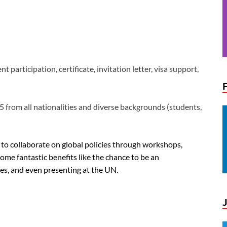
t participation, certificate, invitation letter, visa support,
 from all nationalities and diverse backgrounds (students,
to collaborate on global policies through workshops,
some fantastic benefits like the chance to be an
es, and even presenting at the UN.