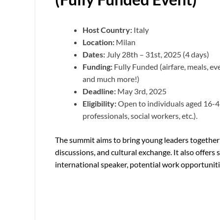
Host Country:
Italy
Location:
Milan
Dates:
July 28th – 31st, 2025 (4 days)
Funding:
Fully Funded (airfare, meals, even
and much more!)
Deadline:
May 3rd, 2025
Eligibility:
Open to individuals aged 16-45
professionals, social workers, etc.).
The summit aims to bring young leaders together 
discussions, and cultural exchange. It also offers 
international speaker, potential work opportuniti