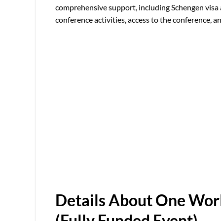
comprehensive support, including Schengen visa as
conference activities, access to the conference, 
Details About One Worl
(Fully Funded Event)