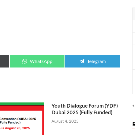
WhatsApp
Telegram
«
Youth Dialogue Forum (YDF)
Dubai 2025 (Fully Funded)
August 4, 2025