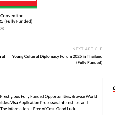
t Convention
5 (Fully Funded)
025
NEXT ARTICLE
ral
Young Cultural Diplomacy Forum 2025 in Thailand
(Fully Funded)
h Prestigious Fully Funded Opportunities. Browse World
ties, Visa Application Processes, Internships, and
 The information is Free of Cost. Good Luck.