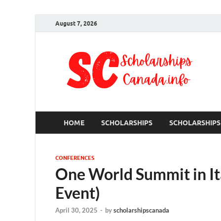
August 7, 2026
S
Ful
HOME
SCHOLARSHIPS
SCHOLARSHIPS
CONFERENCES
One World Summit in It
Event)
April 30, 2025
-
by
scholarshipscanada