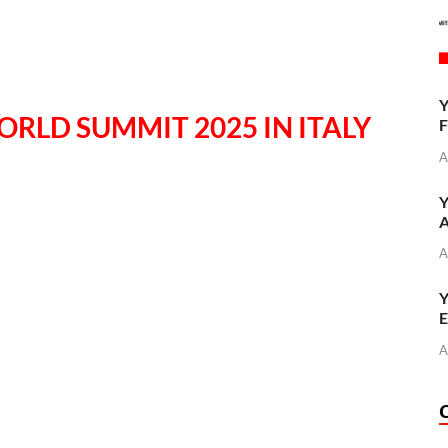
Y
ORLD SUMMIT 2025 IN ITALY
F
A
Y
A
A
Y
E
A