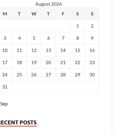
August 2026
M
T
W
T
F
S
S
1
2
3
4
5
6
7
8
9
10
11
12
13
14
15
16
17
18
19
20
21
22
23
24
25
26
27
28
29
30
31
 Sep
RECENT POSTS