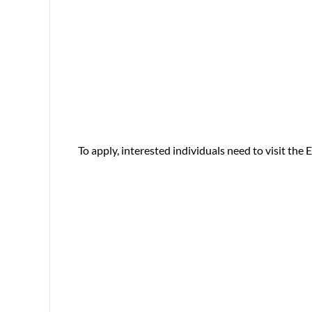
To apply, interested individuals need to visit the