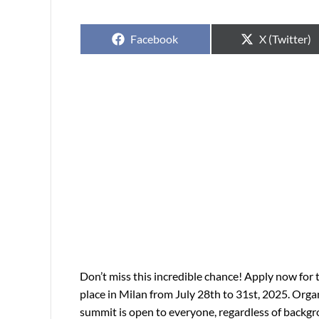
Facebook
X (Twitter)
Don’t miss this incredible chance! Apply now for
place in Milan from July 28th to 31st, 2025. Orga
summit is open to everyone, regardless of backgr