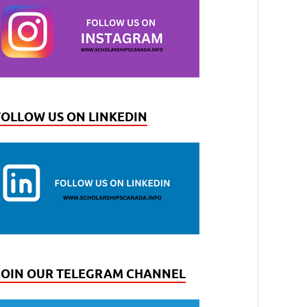
FOLLOW US ON LINKEDIN
JOIN OUR TELEGRAM CHANNEL