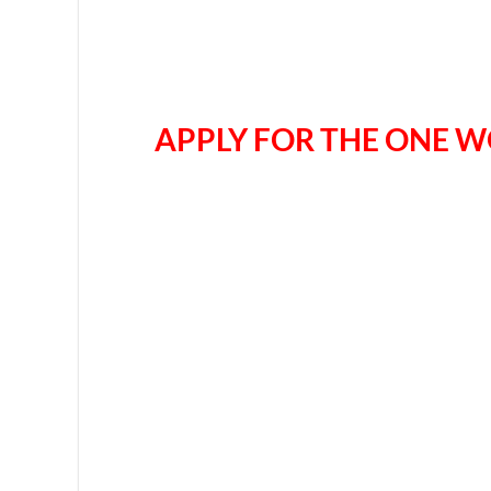
APPLY FOR THE ONE W