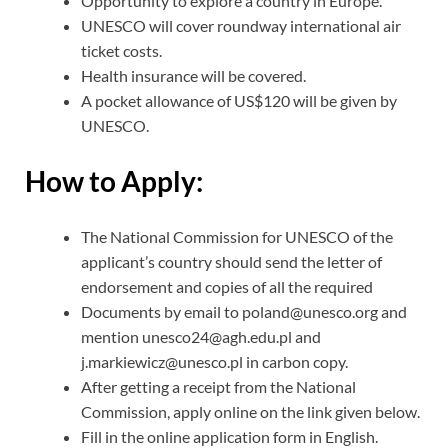
Opportunity to explore a country in Europe.
UNESCO will cover roundway international air
ticket costs.
Health insurance will be covered.
A pocket allowance of US$120 will be given by
UNESCO.
How to Apply:
The National Commission for UNESCO of the
applicant’s country should send the letter of
endorsement and copies of all the required
Documents by email to poland@unesco.org and
mention unesco24@agh.edu.pl and
j.markiewicz@unesco.pl in carbon copy.
After getting a receipt from the National
Commission, apply online on the link given below.
Fill in the online application form in English.