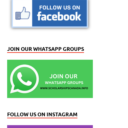
JOIN OUR WHATSAPP GROUPS
FOLLOW US ON INSTAGRAM