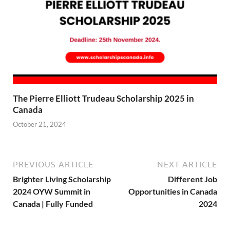
The Pierre Elliott Trudeau Scholarship 2025 in
Canada
October 21, 2024
PREVIOUS ARTICLE
NEXT ARTICLE
Brighter Living Scholarship
Different Job
2024 OYW Summit in
Opportunities in Canada
Canada | Fully Funded
2024