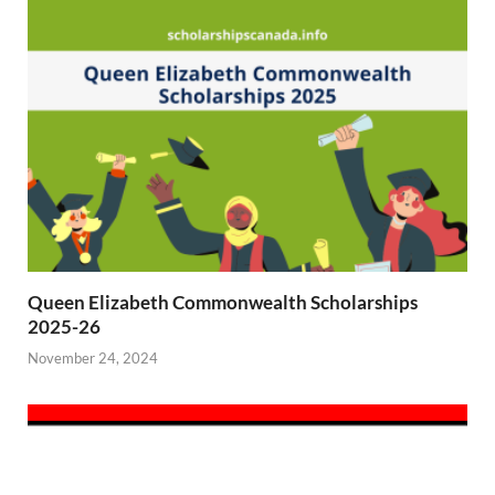
Queen Elizabeth Commonwealth Scholarships
2025-26
November 24, 2024