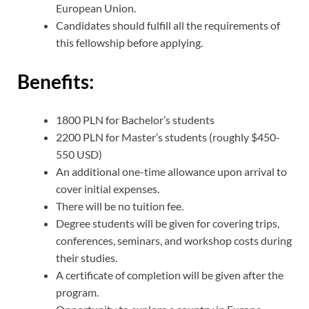
European Union.
Candidates should fulfill all the requirements of
this fellowship before applying.
Benefits:
1800 PLN for Bachelor’s students
2200 PLN for Master’s students (roughly $450-
550 USD)
An additional one-time allowance upon arrival to
cover initial expenses.
There will be no tuition fee.
Degree students will be given for covering trips,
conferences, seminars, and workshop costs during
their studies.
A certificate of completion will be given after the
program.