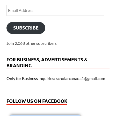
SUBSCRIBE
Join 2,068 other subscribers
FOR BUSINESS, ADVERTISEMENTS &
BRANDING
Only for Business inquiries:
scholarcanada1@gmail.com
FOLLOW US ON FACEBOOK