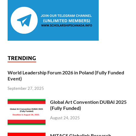
TRENDING
World Leadership Forum 2026 in Poland (Fully Funded
Event)
September 27, 2025
Global Art Convention DUBAI 2025
(Fully Funded)
August 24, 2025
MITACS Globalink Research