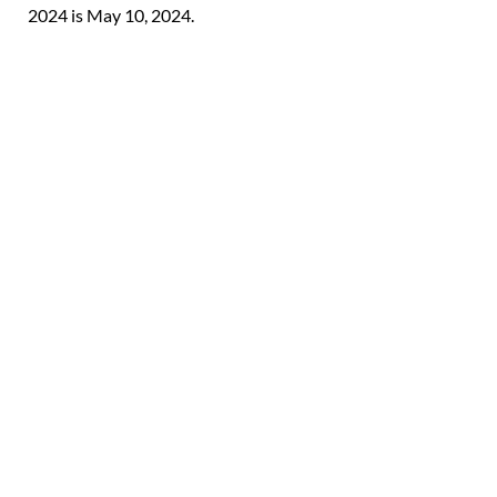
2024 is May 10, 2024.