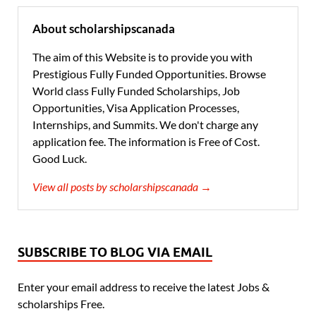
About scholarshipscanada
The aim of this Website is to provide you with
Prestigious Fully Funded Opportunities. Browse
World class Fully Funded Scholarships, Job
Opportunities, Visa Application Processes,
Internships, and Summits. We don't charge any
application fee. The information is Free of Cost.
Good Luck.
View all posts by scholarshipscanada →
SUBSCRIBE TO BLOG VIA EMAIL
Enter your email address to receive the latest Jobs &
scholarships Free.