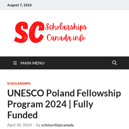
August 7, 2026
Schol
Fully Funded
Scholarships
Cana
2024
MAIN MENU
SCHOLARSHIPS
UNESCO Poland Fellowship
Program 2024 | Fully
Funded
April 30, 2024
-
by
scholarshipscanada