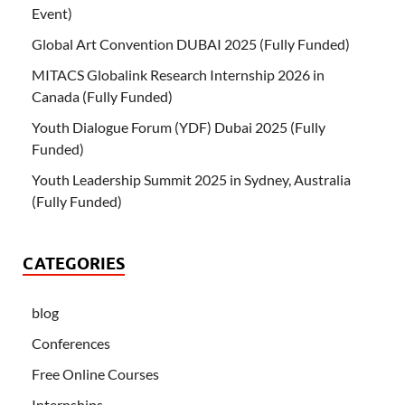
Event)
Global Art Convention DUBAI 2025 (Fully Funded)
MITACS Globalink Research Internship 2026 in
Canada (Fully Funded)
Youth Dialogue Forum (YDF) Dubai 2025 (Fully
Funded)
Youth Leadership Summit 2025 in Sydney, Australia
(Fully Funded)
CATEGORIES
blog
Conferences
Free Online Courses
Internships