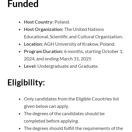
Funded
Host Country:
Poland.
Host Organization:
The United Nations
Educational, Scientific and Cultural Organization.
Location:
AGH University of Krakow, Poland.
Program Duration:
6 months, starting October 1,
2024, and ending March 31, 2025
Level:
Undergraduate and Graduate.
Eligibility:
Only candidates from the Eligible Countries list
given below can apply.
The degrees of the candidates should be
completed before applying.
The degrees should fulfill the requirements of the