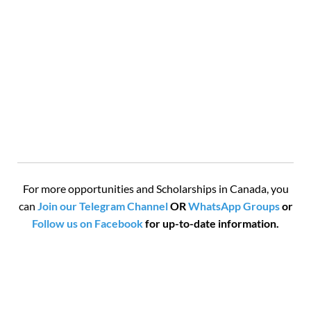
For more opportunities and Scholarships in Canada, you
can
Join our Telegram Channel
OR
WhatsApp Groups
or
Follow us on Facebook
for up-to-date information.