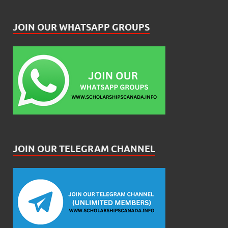
JOIN OUR WHATSAPP GROUPS
JOIN OUR TELEGRAM CHANNEL