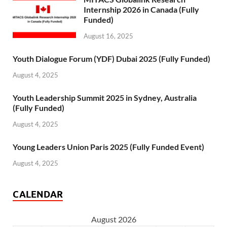
Internship 2026 in Canada (Fully
Funded)
August 16, 2025
Youth Dialogue Forum (YDF) Dubai 2025 (Fully Funded)
August 4, 2025
Youth Leadership Summit 2025 in Sydney, Australia
(Fully Funded)
August 4, 2025
Young Leaders Union Paris 2025 (Fully Funded Event)
August 4, 2025
CALENDAR
August 2026