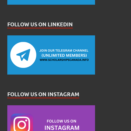
FOLLOW US ON LINKEDIN
FOLLOW US ON INSTAGRAM