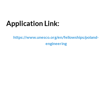
Application Link:
https://www.unesco.org/en/fellowships/poland-
engineering