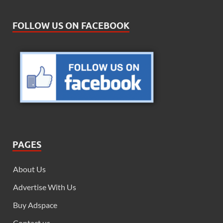
FOLLOW US ON FACEBOOK
PAGES
About Us
Advertise With Us
Buy Adspace
Contact us