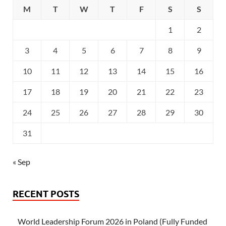
M
T
W
T
F
S
S
1
2
3
4
5
6
7
8
9
10
11
12
13
14
15
16
17
18
19
20
21
22
23
24
25
26
27
28
29
30
31
« Sep
RECENT POSTS
World Leadership Forum 2026 in Poland (Fully Funded