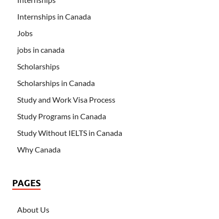
Internships in Canada
Jobs
jobs in canada
Scholarships
Scholarships in Canada
Study and Work Visa Process
Study Programs in Canada
Study Without IELTS in Canada
Why Canada
PAGES
About Us