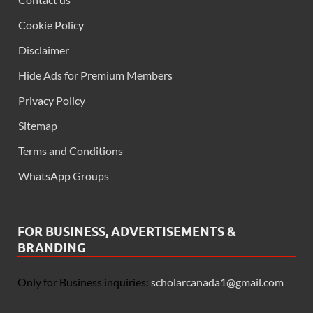
Cookie Policy
Disclaimer
Hide Ads for Premium Members
Privacy Policy
Sitemap
Terms and Conditions
WhatsApp Groups
FOR BUSINESS, ADVERTISEMENTS &
BRANDING
Only for Business inquiries:
scholarcanada1@gmail.com