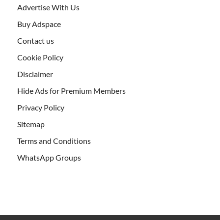
Advertise With Us
Buy Adspace
Contact us
Cookie Policy
Disclaimer
Hide Ads for Premium Members
Privacy Policy
Sitemap
Terms and Conditions
WhatsApp Groups