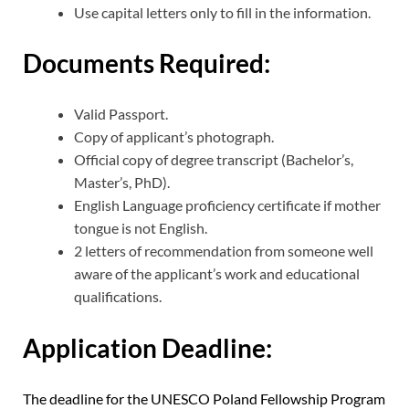
Use capital letters only to fill in the information.
Documents Required:
Valid Passport.
Copy of applicant’s photograph.
Official copy of degree transcript (Bachelor’s,
Master’s, PhD).
English Language proficiency certificate if mother
tongue is not English.
2 letters of recommendation from someone well
aware of the applicant’s work and educational
qualifications.
Application Deadline:
The deadline for the UNESCO Poland Fellowship Program