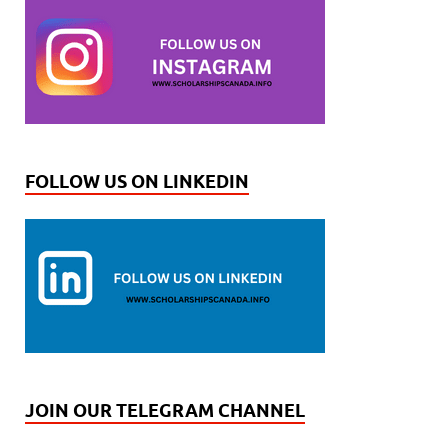
FOLLOW US ON LINKEDIN
JOIN OUR TELEGRAM CHANNEL