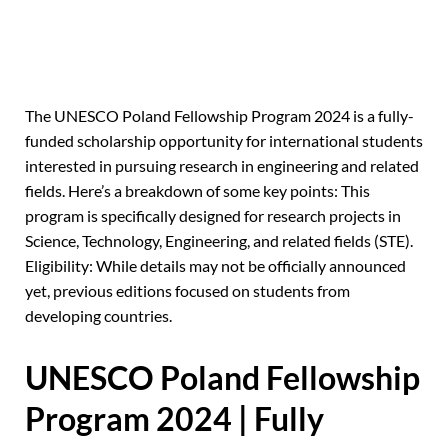
The UNESCO Poland Fellowship Program 2024 is a fully-
funded scholarship opportunity for international students
interested in pursuing research in engineering and related
fields. Here’s a breakdown of some key points: This
program is specifically designed for research projects in
Science, Technology, Engineering, and related fields (STE).
Eligibility: While details may not be officially announced
yet, previous editions focused on students from
developing countries.
UNESCO Poland Fellowship
Program 2024 | Fully