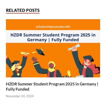
b
i
s
g
o
t
A
r
RELATED POSTS
o
t
p
a
k
e
p
m
r
)
HZDR Summer Student Program 2025 in Germany |
Fully Funded
November 24, 2024