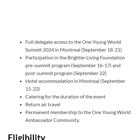
Full delegate access to the One Young World
Summit 2024 in Montreal (September 18-21)
Participation in the Brighter Living Foundation
pre-summit program (September 16-17) and
post-summit program (September 22)
Hotel accommodation in Montreal (September
15-22)
Catering for the duration of the event
Return air travel
Permanent membership to the One Young World
Ambassador Community.
Eligibility