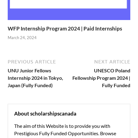
WFP Internship Program 2024 | Paid Internships
March 24, 2024
PREVIOUS ARTICLE
NEXT ARTICLE
UNU Junior Fellows
UNESCO Poland
Internship 2024 in Tokyo,
Fellowship Program 2024 |
Japan (Fully Funded)
Fully Funded
About scholarshipscanada
The aim of this Website is to provide you with
Prestigious Fully Funded Opportunities. Browse