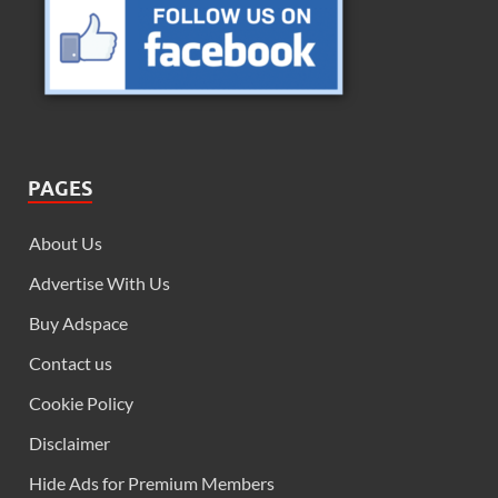
PAGES
About Us
Advertise With Us
Buy Adspace
Contact us
Cookie Policy
Disclaimer
Hide Ads for Premium Members