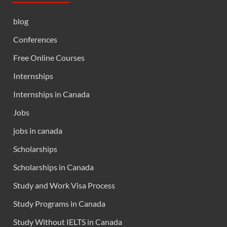
blog
Conferences
Free Online Courses
Internships
Internships in Canada
Jobs
jobs in canada
Scholarships
Scholarships in Canada
Study and Work Visa Process
Study Programs in Canada
Study Without IELTS in Canada