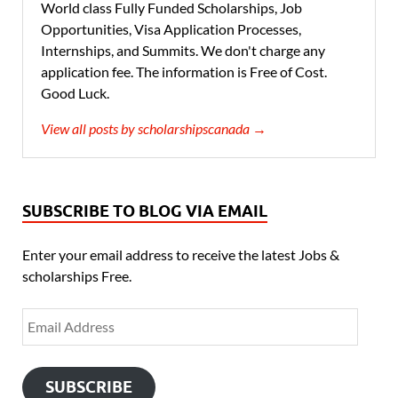
World class Fully Funded Scholarships, Job
Opportunities, Visa Application Processes,
Internships, and Summits. We don't charge any
application fee. The information is Free of Cost.
Good Luck.
View all posts by scholarshipscanada →
SUBSCRIBE TO BLOG VIA EMAIL
Enter your email address to receive the latest Jobs &
scholarships Free.
SUBSCRIBE