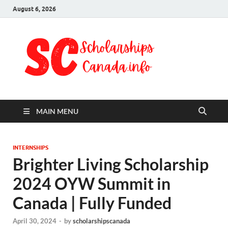
August 6, 2026
Schol
Fully Funded
Scholarships
Cana
2024
MAIN MENU
INTERNSHIPS
Brighter Living Scholarship
2024 OYW Summit in
Canada | Fully Funded
April 30, 2024
-
by
scholarshipscanada