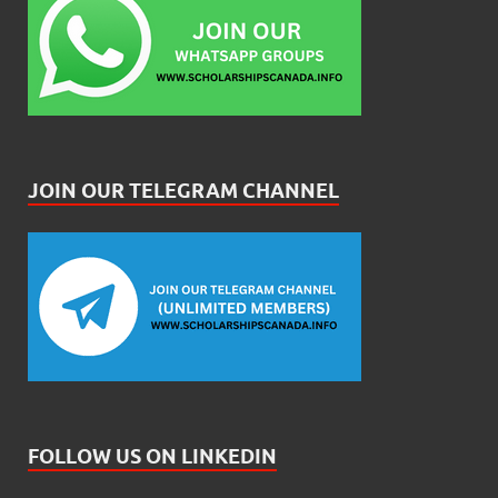
JOIN OUR TELEGRAM CHANNEL
FOLLOW US ON LINKEDIN