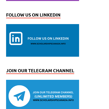
FOLLOW US ON LINKEDIN
JOIN OUR TELEGRAM CHANNEL