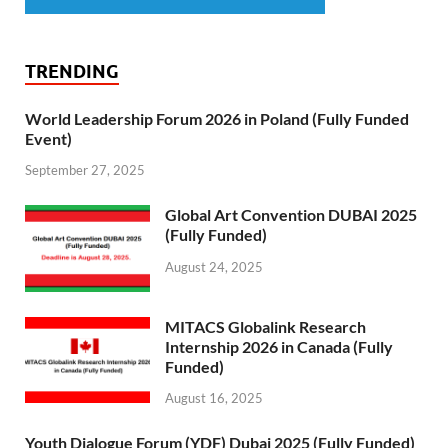
TRENDING
World Leadership Forum 2026 in Poland (Fully Funded
Event)
September 27, 2025
Global Art Convention DUBAI 2025
(Fully Funded)
August 24, 2025
MITACS Globalink Research
Internship 2026 in Canada (Fully
Funded)
August 16, 2025
Youth Dialogue Forum (YDF) Dubai 2025 (Fully Funded)