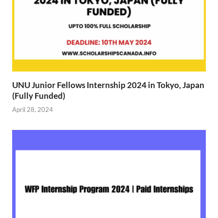
UNU Junior Fellows Internship 2024 in Tokyo, Japan
(Fully Funded)
April 28, 2024