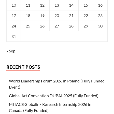
10
11
12
13
14
15
16
17
18
19
20
21
22
23
24
25
26
27
28
29
30
31
« Sep
RECENT POSTS
World Leadership Forum 2026 in Poland (Fully Funded
Event)
Global Art Convention DUBAI 2025 (Fully Funded)
MITACS Globalink Research Internship 2026 in
Canada (Fully Funded)