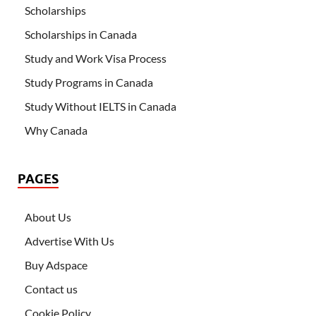
Scholarships
Scholarships in Canada
Study and Work Visa Process
Study Programs in Canada
Study Without IELTS in Canada
Why Canada
PAGES
About Us
Advertise With Us
Buy Adspace
Contact us
Cookie Policy