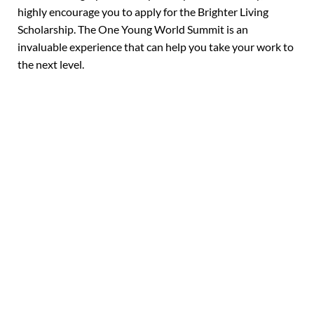
highly encourage you to apply for the Brighter Living
Scholarship. The One Young World Summit is an
invaluable experience that can help you take your work to
the next level.