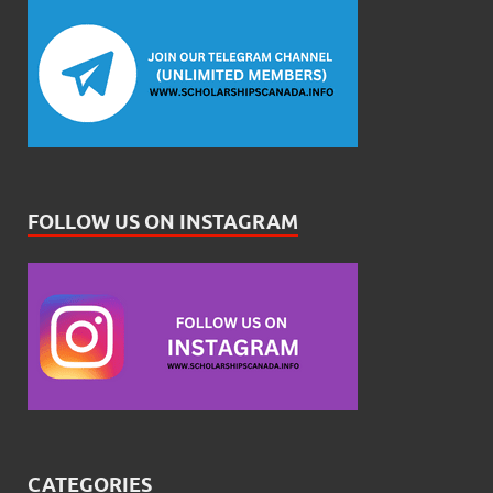
FOLLOW US ON INSTAGRAM
CATEGORIES