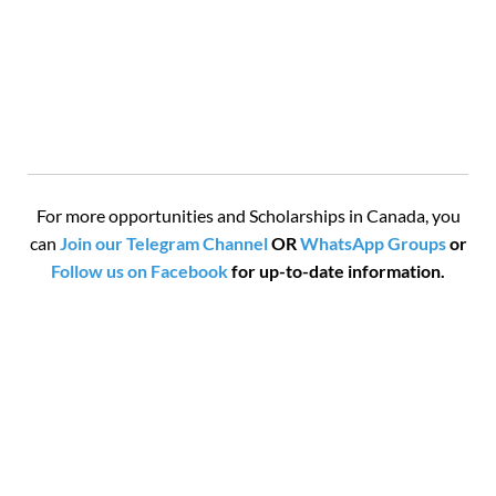
For more opportunities and Scholarships in Canada, you
can
Join our Telegram Channel
OR
WhatsApp Groups
or
Follow us on Facebook
for up-to-date information.