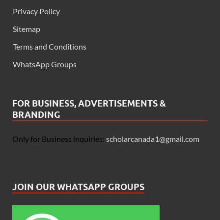
Privacy Policy
Sitemap
Terms and Conditions
WhatsApp Groups
FOR BUSINESS, ADVERTISEMENTS &
BRANDING
Only for Business inquiries:
scholarcanada1@gmail.com
JOIN OUR WHATSAPP GROUPS