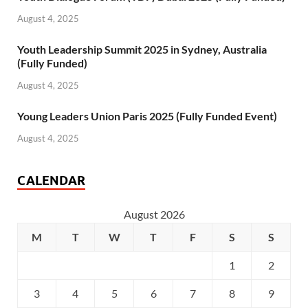
August 4, 2025
Youth Leadership Summit 2025 in Sydney, Australia
(Fully Funded)
August 4, 2025
Young Leaders Union Paris 2025 (Fully Funded Event)
August 4, 2025
CALENDAR
August 2026
M
T
W
T
F
S
S
1
2
3
4
5
6
7
8
9