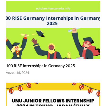
r
)
100 RISE Internships in Germany 2025
August 16, 2024