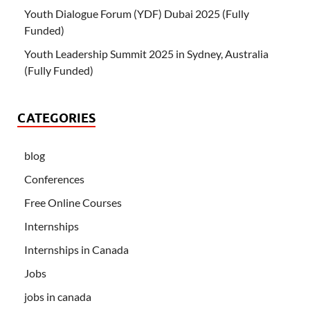
Youth Dialogue Forum (YDF) Dubai 2025 (Fully
Funded)
Youth Leadership Summit 2025 in Sydney, Australia
(Fully Funded)
CATEGORIES
blog
Conferences
Free Online Courses
Internships
Internships in Canada
Jobs
jobs in canada