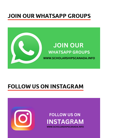
JOIN OUR WHATSAPP GROUPS
FOLLOW US ON INSTAGRAM