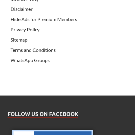
Disclaimer
Hide Ads for Premium Members
Privacy Policy
Sitemap
Terms and Conditions
WhatsApp Groups
FOLLOW US ON FACEBOOK