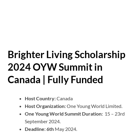
Brighter Living Scholarship
2024 OYW Summit in
Canada | Fully Funded
Host Country:
Canada
Host Organization:
One Young World Limited.
One Young World Summit Duration:
15 – 23rd
September 2024.
Deadline: 6th
May 2024.