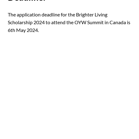
The application deadline for the Brighter Living
Scholarship 2024 to attend the OYW Summit in Canada is
6th May 2024.