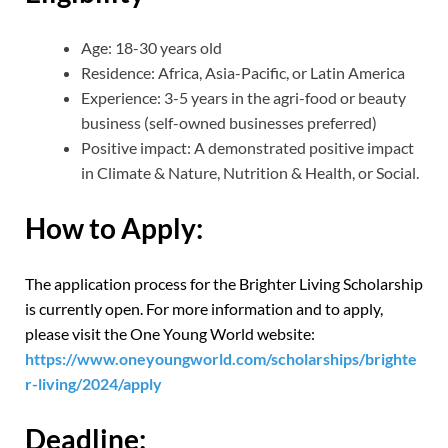
Age: 18-30 years old
Residence: Africa, Asia-Pacific, or Latin America
Experience: 3-5 years in the agri-food or beauty
business (self-owned businesses preferred)
Positive impact: A demonstrated positive impact
in Climate & Nature, Nutrition & Health, or Social.
How to Apply:
The application process for the Brighter Living Scholarship
is currently open. For more information and to apply,
please visit the One Young World website:
https://www.oneyoungworld.com/scholarships/brighte
r-living/2024/apply
Deadline: