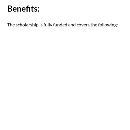
Benefits:
The scholarship is fully funded and covers the following: