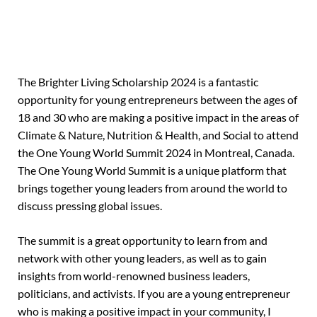
The Brighter Living Scholarship 2024 is a fantastic
opportunity for young entrepreneurs between the ages of
18 and 30 who are making a positive impact in the areas of
Climate & Nature, Nutrition & Health, and Social to attend
the One Young World Summit 2024 in Montreal, Canada.
The One Young World Summit is a unique platform that
brings together young leaders from around the world to
discuss pressing global issues.
The summit is a great opportunity to learn from and
network with other young leaders, as well as to gain
insights from world-renowned business leaders,
politicians, and activists. If you are a young entrepreneur
who is making a positive impact in your community, I