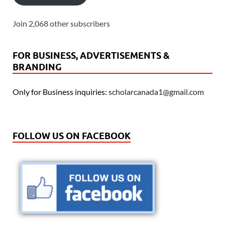
Join 2,068 other subscribers
FOR BUSINESS, ADVERTISEMENTS &
BRANDING
Only for Business inquiries:
scholarcanada1@gmail.com
FOLLOW US ON FACEBOOK