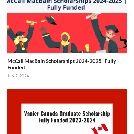
McCall MacBain Scholarships 2024-2025 | Fully
Funded
July 2, 2024