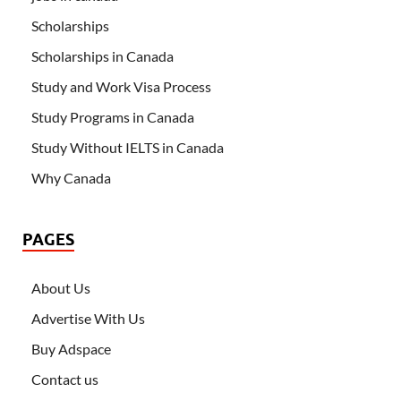
Scholarships
Scholarships in Canada
Study and Work Visa Process
Study Programs in Canada
Study Without IELTS in Canada
Why Canada
PAGES
About Us
Advertise With Us
Buy Adspace
Contact us