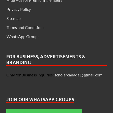
Hide Ads for Premium Members
Privacy Policy
Sitemap
Terms and Conditions
WhatsApp Groups
FOR BUSINESS, ADVERTISEMENTS &
BRANDING
Only for Business inquiries:
scholarcanada1@gmail.com
JOIN OUR WHATSAPP GROUPS