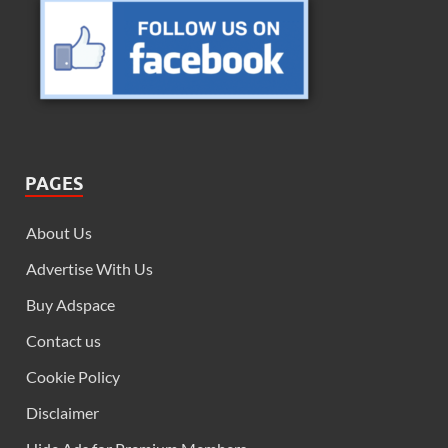
PAGES
About Us
Advertise With Us
Buy Adspace
Contact us
Cookie Policy
Disclaimer