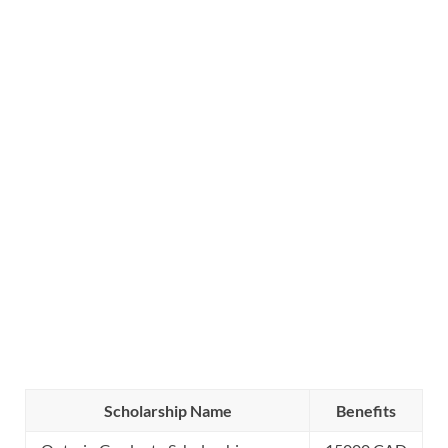
Scholarship Name
Benefits