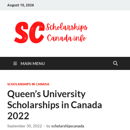
August 10, 2026
Schol
Fully Funded
Scholarships
Cana
2024
MAIN MENU
SCHOLARSHIPS IN CANADA
Queen’s University
Scholarships in Canada
2022
September 30, 2022
-
by
scholarshipscanada