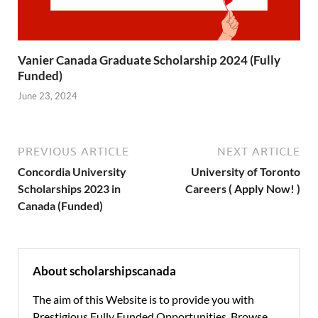
Vanier Canada Graduate Scholarship 2024 (Fully
Funded)
June 23, 2024
PREVIOUS ARTICLE
NEXT ARTICLE
Concordia University
University of Toronto
Scholarships 2023 in
Careers ( Apply Now! )
Canada (Funded)
About scholarshipscanada
The aim of this Website is to provide you with
Prestigious Fully Funded Opportunities. Browse