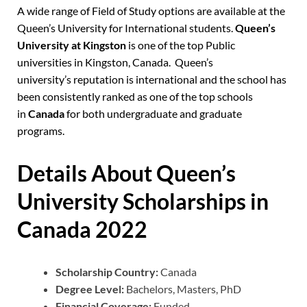
A wide range of Field of Study options are available at the
Queen’s University for International students.
Queen’s
University at Kingston
is one of the top Public
universities in Kingston, Canada.
Queen’s
university’s
reputation is international and the school has
been consistently ranked as one of the top schools
in
Canada
for both undergraduate and graduate
programs.
Details About Queen’s
University Scholarships in
Canada 2022
Scholarship Country:
Canada
Degree Level:
Bachelors, Masters, PhD
Financial Coverage:
Funded