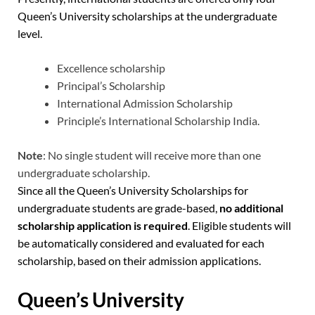
Queen’s University scholarships at the undergraduate
level.
Excellence scholarship
Principal’s Scholarship
International Admission Scholarship
Principle’s International Scholarship India.
Note
: No single student will receive more than one
undergraduate scholarship.
Since all the Queen’s University Scholarships for
undergraduate students are grade-based,
no additional
scholarship application is required
. Eligible students will
be automatically considered and evaluated for each
scholarship, based on their admission applications.
Queen’s University