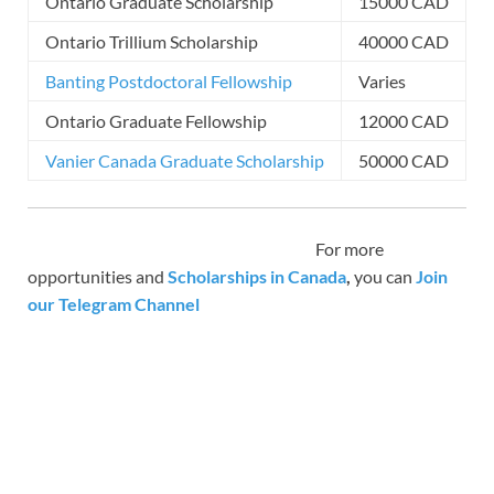
Ontario Graduate Scholarship
15000 CAD
Ontario Trillium Scholarship
40000 CAD
Banting Postdoctoral Fellowship
Varies
Ontario Graduate Fellowship
12000 CAD
Vanier Canada Graduate Scholarship
50000 CAD
For more
opportunities and
Scholarships in Canada
,
you can
Join
our Telegram Channel