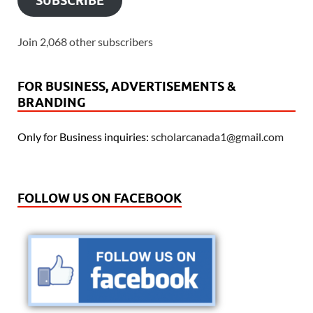
SUBSCRIBE
Join 2,068 other subscribers
FOR BUSINESS, ADVERTISEMENTS &
BRANDING
Only for Business inquiries:
scholarcanada1@gmail.com
FOLLOW US ON FACEBOOK