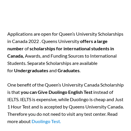
Applications are open for Queen’s University Scholarships
in Canada 2022 . Queens University
offers a large
number
of
scholarships for international students in
Canada,
Awards, and Funding Sources to International
Students. Separate Scholarships are available
for
Undergraduates
and
Graduates
.
One benefit of the Queen’s University Canada Scholarship
is that
you can Give Duolingo English Test
instead of
IELTS. IELTS is expensive, while Duolingo is cheap and Just
1 Hour Test and is accepted by Queens University Canada.
Therefore you do not need to visit any test center. Read
more about
Duolingo Test.