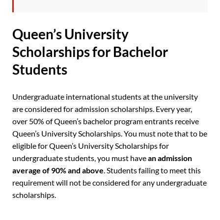
Queen’s University
Scholarships for Bachelor
Students
Undergraduate international students at the university
are considered for admission scholarships. Every year,
over 50% of Queen’s bachelor program entrants receive
Queen’s University Scholarships. You must note that to be
eligible for Queen’s University Scholarships for
undergraduate students, you must have
an admission
average of 90% and above
. Students failing to meet this
requirement will not be considered for any undergraduate
scholarships.