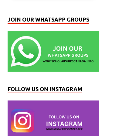
JOIN OUR WHATSAPP GROUPS
FOLLOW US ON INSTAGRAM