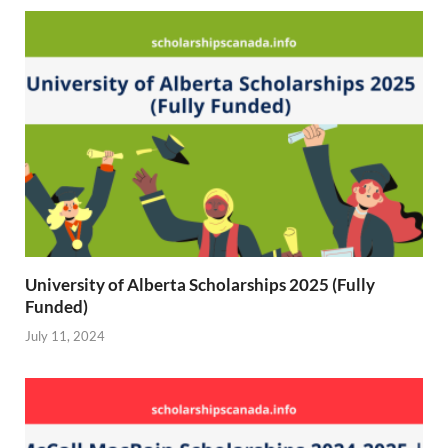
r
)
University of Alberta Scholarships 2025 (Fully
Funded)
July 11, 2024