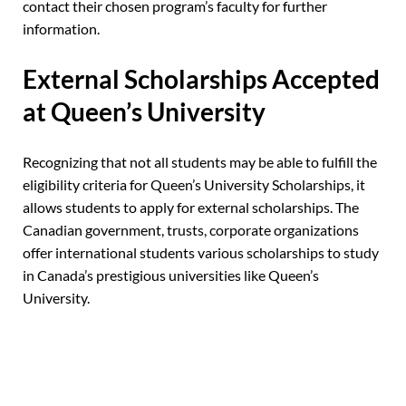
contact their chosen program’s faculty for further
information.
External Scholarships Accepted
at Queen’s University
Recognizing that not all students may be able to fulfill the
eligibility criteria for Queen’s University Scholarships, it
allows students to apply for external scholarships. The
Canadian government, trusts, corporate organizations
offer international students various scholarships to study
in Canada’s prestigious universities
like Queen’s
University.