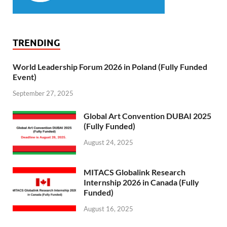
TRENDING
World Leadership Forum 2026 in Poland (Fully Funded
Event)
September 27, 2025
Global Art Convention DUBAI 2025
(Fully Funded)
August 24, 2025
MITACS Globalink Research
Internship 2026 in Canada (Fully
Funded)
August 16, 2025