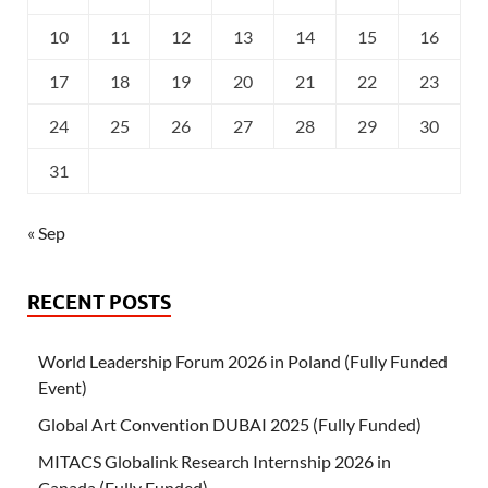
10
11
12
13
14
15
16
17
18
19
20
21
22
23
24
25
26
27
28
29
30
31
« Sep
RECENT POSTS
World Leadership Forum 2026 in Poland (Fully Funded
Event)
Global Art Convention DUBAI 2025 (Fully Funded)
MITACS Globalink Research Internship 2026 in
Canada (Fully Funded)