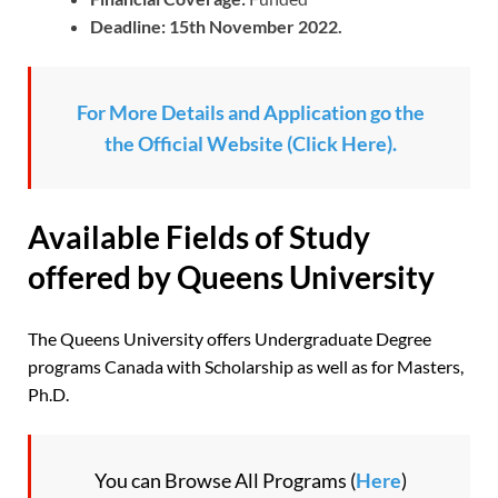
Deadline: 15th November 2022.
For More Details and Application go the
the Official Website (Click Here).
Available Fields of Study
offered by Queens University
The Queens University offers Undergraduate Degree
programs Canada with Scholarship as well as for Masters,
Ph.D.
You can Browse All Programs (
Here
)