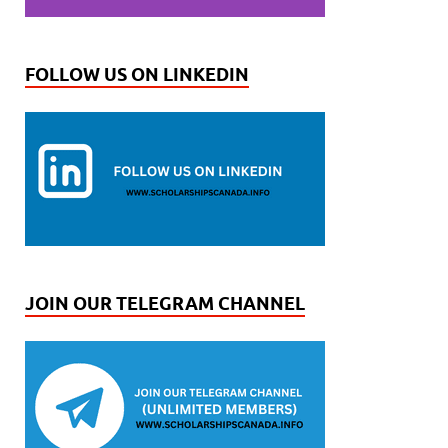
FOLLOW US ON LINKEDIN
JOIN OUR TELEGRAM CHANNEL