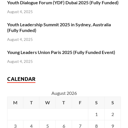
Youth Dialogue Forum (YDF) Dubai 2025 (Fully Funded)
August 4, 2025
Youth Leadership Summit 2025 in Sydney, Australia
(Fully Funded)
August 4, 2025
Young Leaders Union Paris 2025 (Fully Funded Event)
August 4, 2025
CALENDAR
August 2026
M
T
W
T
F
S
S
1
2
3
4
5
6
7
8
9