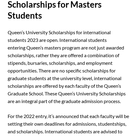
Scholarships for Masters
Students
Queen’s University Scholarships for international
students 2023 are open. International students
entering Queen’s masters program are not just awarded
scholarships, rather they are offered a combination of
stipends, bursaries, scholarships, and employment
opportunities. There are no specific scholarships for
graduate students at the university level, international
scholarships are offered by each faculty of the Queen’s
Graduate School. These Queen’s University Scholarships
are an integral part of the graduate admission process.
For the 2022 entry, it’s announced that each faculty will be
setting their own deadlines for admissions, studentships,
and scholarships. International students are advised to