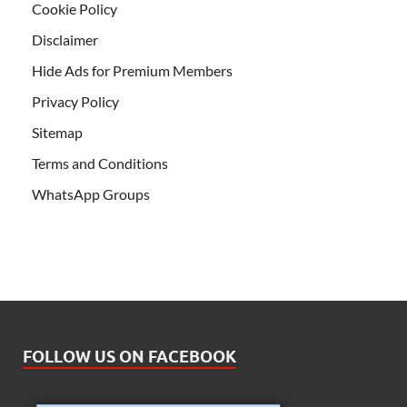
Cookie Policy
Disclaimer
Hide Ads for Premium Members
Privacy Policy
Sitemap
Terms and Conditions
WhatsApp Groups
FOLLOW US ON FACEBOOK