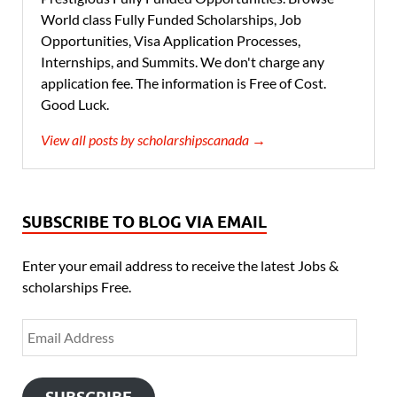
World class Fully Funded Scholarships, Job
Opportunities, Visa Application Processes,
Internships, and Summits. We don't charge any
application fee. The information is Free of Cost.
Good Luck.
View all posts by scholarshipscanada →
SUBSCRIBE TO BLOG VIA EMAIL
Enter your email address to receive the latest Jobs &
scholarships Free.