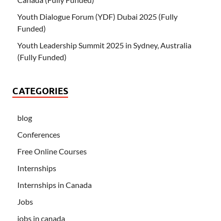
Youth Dialogue Forum (YDF) Dubai 2025 (Fully
Funded)
Youth Leadership Summit 2025 in Sydney, Australia
(Fully Funded)
CATEGORIES
blog
Conferences
Free Online Courses
Internships
Internships in Canada
Jobs
jobs in canada