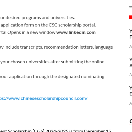
r desired programs and universities.
application form on the CSC scholarship portal.
Y
ortal Opens in a new window
www.linkedin.com
F
A
 include transcripts, recommendation letters, language
Y
 your chosen universities after submitting the online
A
A
our application through the designated nominating
Y
E
ps://www.chinesescholarshipcouncil.com/
A
ment Scholarship (CGS) 2024-2025 is from December 15,