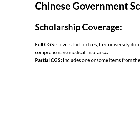
Chinese Government Sc
Scholarship Coverage:
Full CGS:
Covers tuition fees, free university do
comprehensive medical insurance.
Partial CGS:
Includes one or some items from the