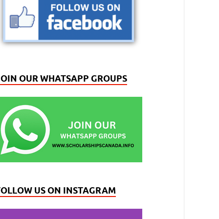
JOIN OUR WHATSAPP GROUPS
FOLLOW US ON INSTAGRAM