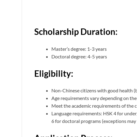
Scholarship Duration:
Master’s degree: 1-3 years
Doctoral degree: 4-5 years
Eligibility:
Non-Chinese citizens with good health (b
Age requirements vary depending on the 
Meet the academic requirements of the 
Language requirements: HSK 4 for under
6 for doctoral programs (exceptions may