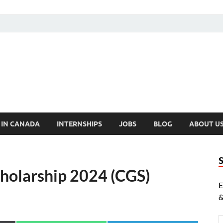
cholarships Canada
ly Funded Scholarships 2024
 IN CANADA
INTERNSHIPS
JOBS
BLOG
ABOUT U
holarship 2024 (CGS)
E
&