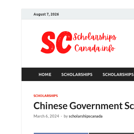
August 7, 2026
S
Ful
HOME
SCHOLARSHIPS
SCHOLARSHIPS
SCHOLARSHIPS
Chinese Government Sc
March 6, 2024
-
by
scholarshipscanada