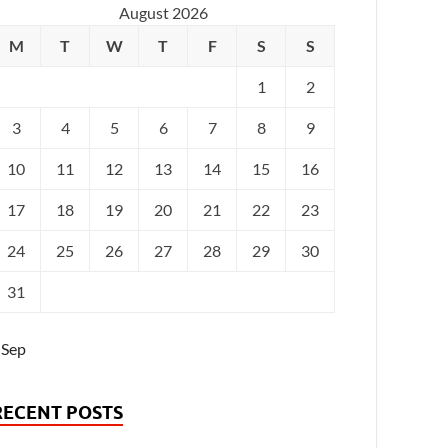
August 2026
M
T
W
T
F
S
S
1
2
3
4
5
6
7
8
9
10
11
12
13
14
15
16
17
18
19
20
21
22
23
24
25
26
27
28
29
30
31
 Sep
RECENT POSTS