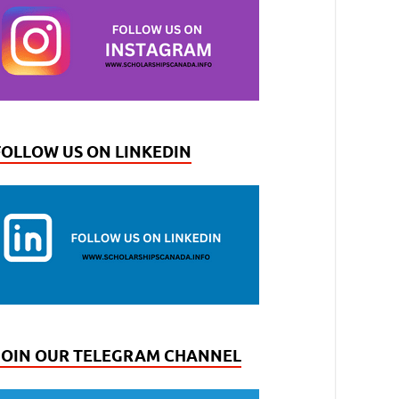
FOLLOW US ON LINKEDIN
JOIN OUR TELEGRAM CHANNEL