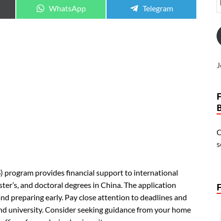
WhatsApp
Telegram
J
O
s
program provides financial support to international
r’s, and doctoral degrees in China. The application
and preparing early. Pay close attention to deadlines and
and university. Consider seeking guidance from your home