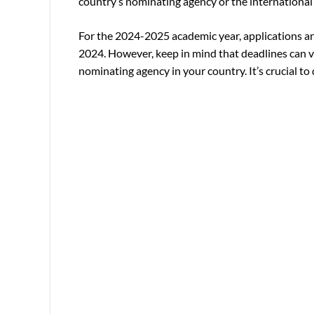
country’s nominating agency or the international o
For the 2024-2025 academic year, applications ar
2024. However, keep in mind that deadlines can v
nominating agency in your country. It’s crucial to