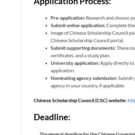
Application Process:
Pre-application:
Research and choose you
Submit online application:
Complete the 
Image of Chinese Scholarship Council p
Chinese Scholarship Council portal.
Submit supporting documents:
These may
certificates, and a study plan.
University application:
Apply directly to
application.
Nominating agency submission:
Submit y
agency in your country, if applicable.
Chinese Scholarship Council (CSC) website:
htt
Deadline:
The general deadline for the Chinese Govern