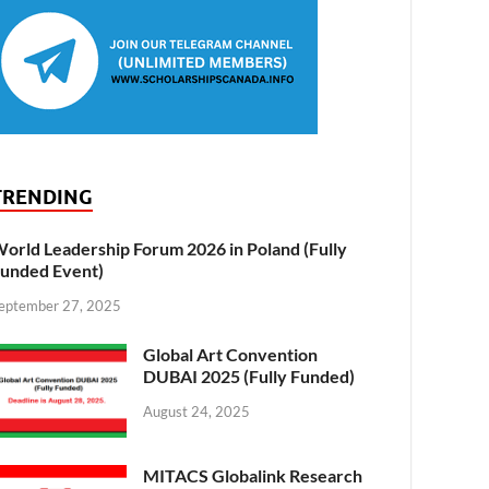
TRENDING
orld Leadership Forum 2026 in Poland (Fully
unded Event)
eptember 27, 2025
Global Art Convention
DUBAI 2025 (Fully Funded)
August 24, 2025
MITACS Globalink Research