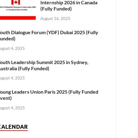
Internship 2026 in Canada
(Fully Funded)
August 16, 2025
outh Dialogue Forum (YDF) Dubai 2025 (Fully
unded)
ugust 4, 2025
outh Leadership Summit 2025 in Sydney,
ustralia (Fully Funded)
ugust 4, 2025
oung Leaders Union Paris 2025 (Fully Funded
vent)
ugust 4, 2025
CALENDAR