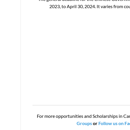
2023, to April 30, 2024. It varies from 
For more opportunities and Scholarships in Ca
Groups
or
Follow us on F