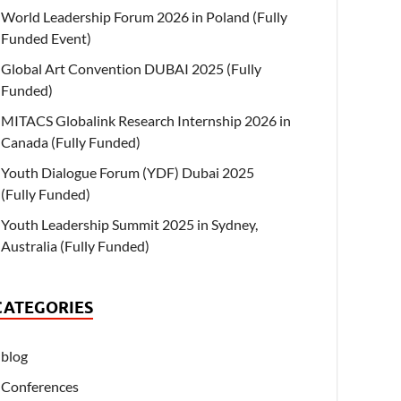
World Leadership Forum 2026 in Poland (Fully
Funded Event)
Global Art Convention DUBAI 2025 (Fully
Funded)
MITACS Globalink Research Internship 2026 in
Canada (Fully Funded)
Youth Dialogue Forum (YDF) Dubai 2025
(Fully Funded)
Youth Leadership Summit 2025 in Sydney,
Australia (Fully Funded)
CATEGORIES
blog
Conferences