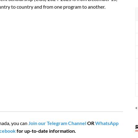
country to country and from one program to another.
«
nada, you can
Join our Telegram Channel
OR
WhatsApp
acebook
for up-to-date information.