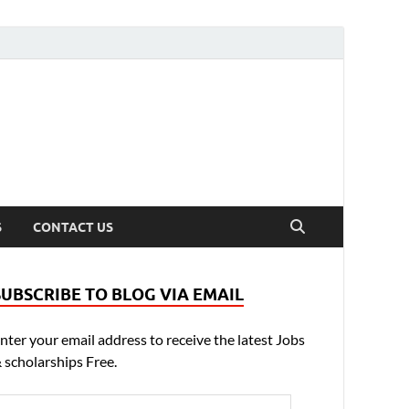
S
CONTACT US
SUBSCRIBE TO BLOG VIA EMAIL
nter your email address to receive the latest Jobs
 scholarships Free.