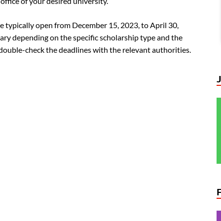
ffice of your desired university.
e typically open from December 15, 2023, to April 30,
ary depending on the specific scholarship type and the
 double-check the deadlines with the relevant authorities.