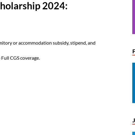
holarship 2024:
rmitory or accommodation subsidy, stipend, and
 Full CGS coverage.