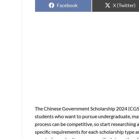
Facebook
X (Twitter)
The Chinese Government Scholarship 2024 (CGS) 
students who want to pursue undergraduate, maste
process can be competitive, so start researching 
specific requirements for each scholarship type 