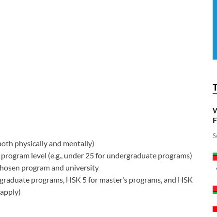
W
F
S
oth physically and mentally)
program level (e.g., under 25 for undergraduate programs)
chosen program and university
graduate programs, HSK 5 for master’s programs, and HSK
 apply)