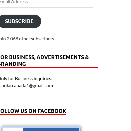
SUBSCRIBE
oin 2,068 other subscribers
FOR BUSINESS, ADVERTISEMENTS &
BRANDING
nly for Business inquiries:
cholarcanada1@gmail.com
FOLLOW US ON FACEBOOK