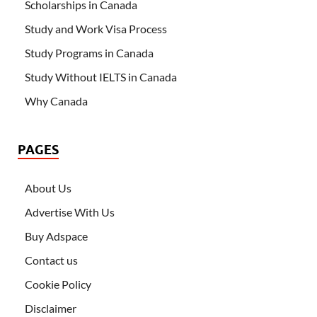
Scholarships in Canada
Study and Work Visa Process
Study Programs in Canada
Study Without IELTS in Canada
Why Canada
PAGES
About Us
Advertise With Us
Buy Adspace
Contact us
Cookie Policy
Disclaimer