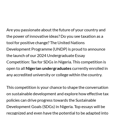
Are you passionate about the future of your country and
the power of innovative ideas? Do you see taxation as a
tool for positive change? The United Nations
Development Programme (UNDP) is proud to announce
the launch of our 2024 Undergraduate Essay
Competition: Tax for SDGs in Nigeria.
This competition is
open to all
Nigerian undergraduates
currently enrolled in
any accredited university or college within the country.
This competition is your chance to shape the conversation
on sustainable development and explore how effective tax
policies can drive progress towards the Sustainable
Development Goals (SDGs) in Nigeria. Top essays will be
recognized and even have the potential to be adapted into