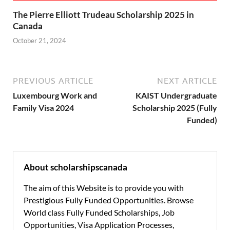
The Pierre Elliott Trudeau Scholarship 2025 in
Canada
October 21, 2024
PREVIOUS ARTICLE
NEXT ARTICLE
Luxembourg Work and
KAIST Undergraduate
Family Visa 2024
Scholarship 2025 (Fully
Funded)
About scholarshipscanada
The aim of this Website is to provide you with
Prestigious Fully Funded Opportunities. Browse
World class Fully Funded Scholarships, Job
Opportunities, Visa Application Processes,