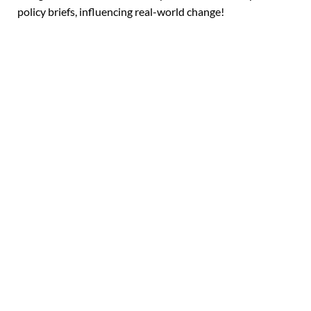
policy briefs, influencing real-world change!