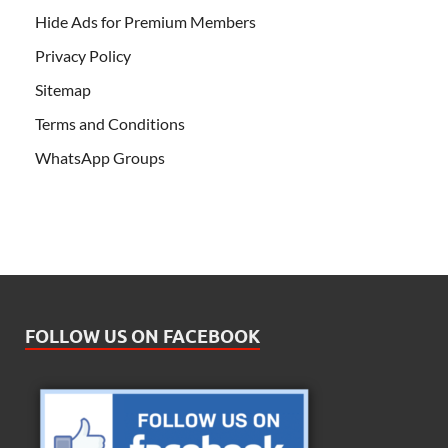
Hide Ads for Premium Members
Privacy Policy
Sitemap
Terms and Conditions
WhatsApp Groups
FOLLOW US ON FACEBOOK