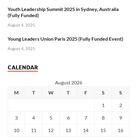
Youth Leadership Summit 2025 in Sydney, Australia
(Fully Funded)
August 4, 2025
Young Leaders Union Paris 2025 (Fully Funded Event)
August 4, 2025
CALENDAR
August 2026
M
T
W
T
F
S
S
1
2
3
4
5
6
7
8
9
10
11
12
13
14
15
16