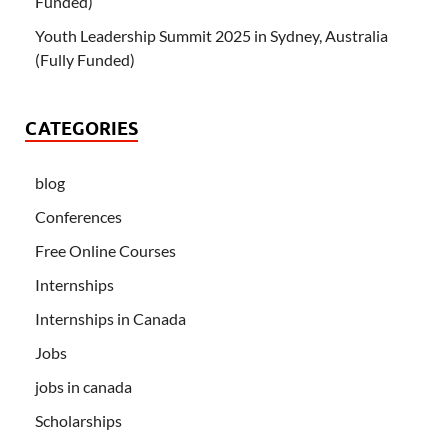
Funded)
Youth Leadership Summit 2025 in Sydney, Australia
(Fully Funded)
CATEGORIES
blog
Conferences
Free Online Courses
Internships
Internships in Canada
Jobs
jobs in canada
Scholarships