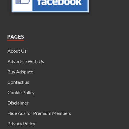
PAGES
About Us
Advertise With Us
Buy Adspace
Contact us
Cookie Policy
Disclaimer
Hide Ads for Premium Members
Privacy Policy