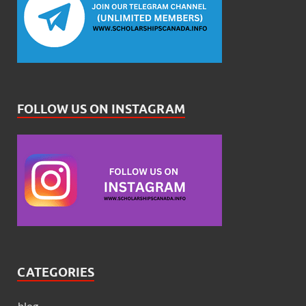
FOLLOW US ON INSTAGRAM
CATEGORIES
blog