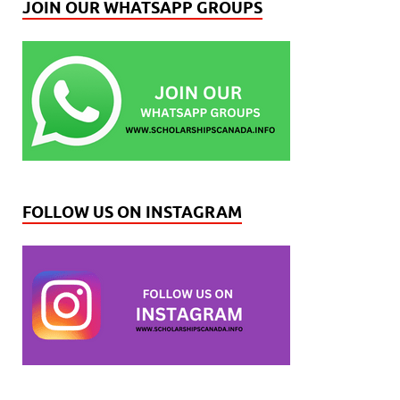
JOIN OUR WHATSAPP GROUPS
FOLLOW US ON INSTAGRAM