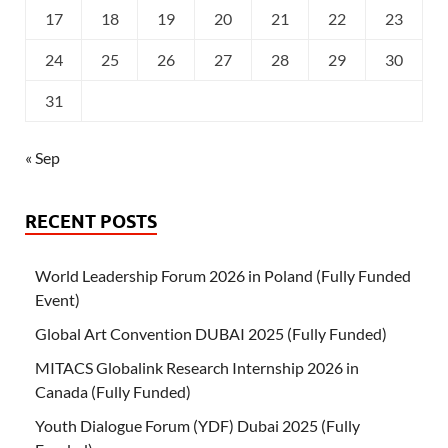
17
18
19
20
21
22
23
24
25
26
27
28
29
30
31
« Sep
RECENT POSTS
World Leadership Forum 2026 in Poland (Fully Funded
Event)
Global Art Convention DUBAI 2025 (Fully Funded)
MITACS Globalink Research Internship 2026 in
Canada (Fully Funded)
Youth Dialogue Forum (YDF) Dubai 2025 (Fully