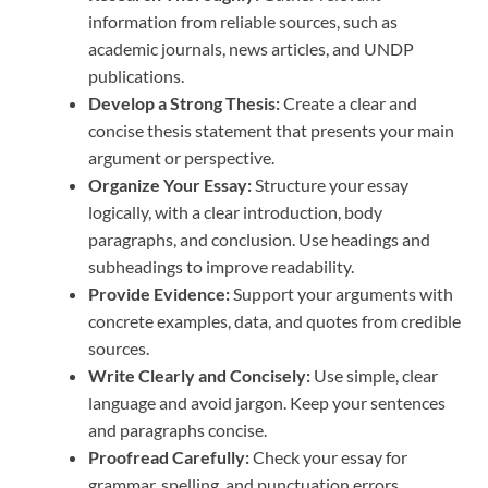
information from reliable sources, such as
academic journals, news articles, and UNDP
publications.
Develop a Strong Thesis:
Create a clear and
concise thesis statement that presents your main
argument or perspective.
Organize Your Essay:
Structure your essay
logically, with a clear introduction, body
paragraphs, and conclusion. Use headings and
subheadings to improve readability.
Provide Evidence:
Support your arguments with
concrete examples, data, and quotes from credible
sources.
Write Clearly and Concisely:
Use simple, clear
language and avoid jargon. Keep your sentences
and paragraphs concise.
Proofread Carefully:
Check your essay for
grammar, spelling, and punctuation errors.