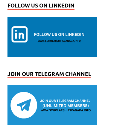
FOLLOW US ON LINKEDIN
JOIN OUR TELEGRAM CHANNEL