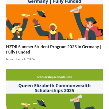
HZDR Summer Student Program 2025 in Germany |
Fully Funded
November 24, 2024