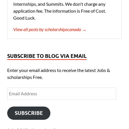
Internships, and Summits. We don't charge any
application fee. The information is Free of Cost.
Good Luck.
View all posts by scholarshipscanada →
SUBSCRIBE TO BLOG VIA EMAIL
Enter your email address to receive the latest Jobs &
scholarships Free.
SUBSCRIBE