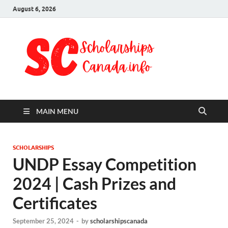
August 6, 2026
Schol
Fully Funded
Scholarships
Cana
2024
MAIN MENU
SCHOLARSHIPS
UNDP Essay Competition
2024 | Cash Prizes and
Certificates
September 25, 2024
-
by
scholarshipscanada