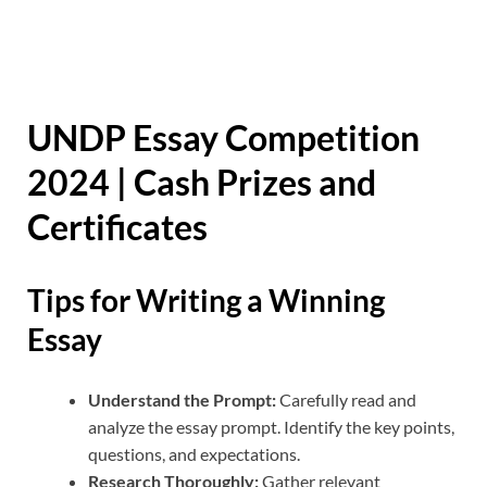
UNDP Essay Competition
2024 | Cash Prizes and
Certificates
Tips for Writing a Winning
Essay
Understand the Prompt:
Carefully read and
analyze the essay prompt. Identify the key points,
questions, and expectations.
Research Thoroughly:
Gather relevant