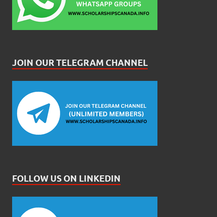
JOIN OUR TELEGRAM CHANNEL
FOLLOW US ON LINKEDIN