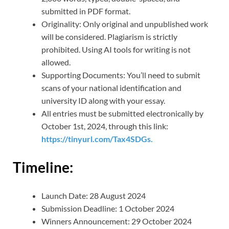
submitted in PDF format.
Originality: Only original and unpublished work
will be considered. Plagiarism is strictly
prohibited. Using AI tools for writing is not
allowed.
Supporting Documents: You’ll need to submit
scans of your national identification and
university ID along with your essay.
All entries must be submitted electronically by
October 1st, 2024, through this link:
https://tinyurl.com/Tax4SDGs.
Timeline:
Launch Date: 28 August 2024
Submission Deadline: 1 October 2024
Winners Announcement: 29 October 2024