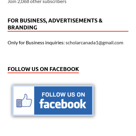
Join 2,068 other subscribers
FOR BUSINESS, ADVERTISEMENTS &
BRANDING
Only for Business inquiries:
scholarcanada1@gmail.com
FOLLOW US ON FACEBOOK