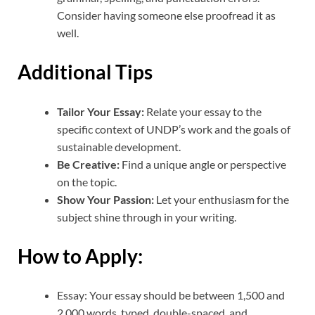
Consider having someone else proofread it as
well.
Additional Tips
Tailor Your Essay:
Relate your essay to the
specific context of UNDP’s work and the goals of
sustainable development.
Be Creative:
Find a unique angle or perspective
on the topic.
Show Your Passion:
Let your enthusiasm for the
subject shine through in your writing.
How to Apply:
Essay: Your essay should be between 1,500 and
2,000 words, typed, double-spaced, and