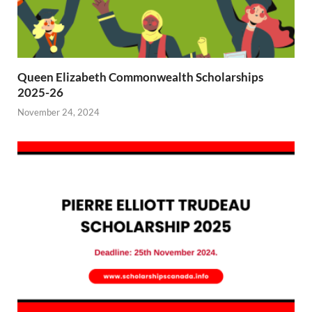
Queen Elizabeth Commonwealth Scholarships
2025-26
November 24, 2024