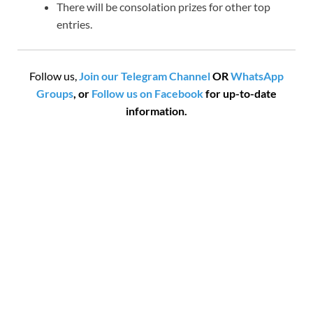
There will be consolation prizes for other top
entries.
Follow us,
Join our Telegram Channel
OR
WhatsApp
Groups
, or
Follow us on Facebook
for up-to-date
information.