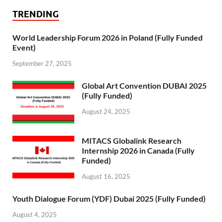
TRENDING
World Leadership Forum 2026 in Poland (Fully Funded
Event)
September 27, 2025
Global Art Convention DUBAI 2025
(Fully Funded)
August 24, 2025
MITACS Globalink Research
Internship 2026 in Canada (Fully
Funded)
August 16, 2025
Youth Dialogue Forum (YDF) Dubai 2025 (Fully Funded)
August 4, 2025