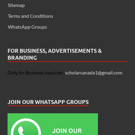
Sitemap
Terms and Conditions
WhatsApp Groups
FOR BUSINESS, ADVERTISEMENTS &
BRANDING
Only for Business inquiries:
scholarcanada1@gmail.com
JOIN OUR WHATSAPP GROUPS