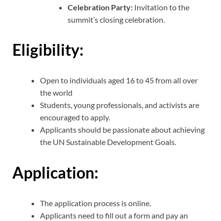
Celebration Party:
Invitation to the
summit’s closing celebration.
Eligibility:
Open to individuals aged 16 to 45 from all over
the world
Students, young professionals, and activists are
encouraged to apply.
Applicants should be passionate about achieving
the UN Sustainable Development Goals.
Application:
The application process is online.
Applicants need to fill out a form and pay an