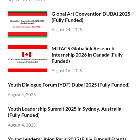
Global Art Convention DUBAI 2025
(Fully Funded)
August 24, 2025
MITACS Globalink Research
Internship 2026 in Canada (Fully
Funded)
August 16, 2025
Youth Dialogue Forum (YDF) Dubai 2025 (Fully Funded)
August 4, 2025
Youth Leadership Summit 2025 in Sydney, Australia
(Fully Funded)
August 4, 2025
Young Leaders Union Paris 2025 (Fully Funded Event)