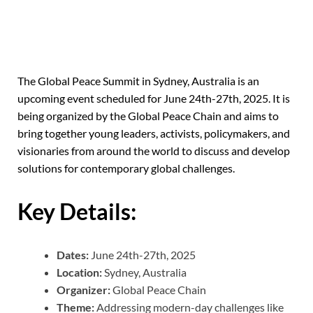
The Global Peace Summit in Sydney, Australia is an
upcoming event scheduled for June 24th-27th, 2025.
It is
being organized by the Global Peace Chain and aims to
bring together young leaders, activists, policymakers, and
visionaries from around the world to discuss and develop
solutions for contemporary global challenges.
Key Details:
Dates:
June 24th-27th, 2025
Location:
Sydney, Australia
Organizer:
Global Peace Chain
Theme:
Addressing modern-day challenges like