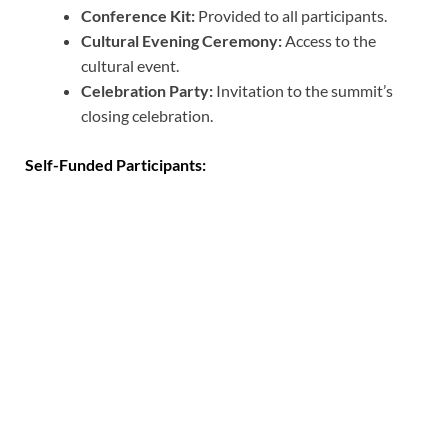
Conference Kit:
Provided to all participants.
Cultural Evening Ceremony:
Access to the
cultural event.
Celebration Party:
Invitation to the summit’s
closing celebration.
Self-Funded Participants: