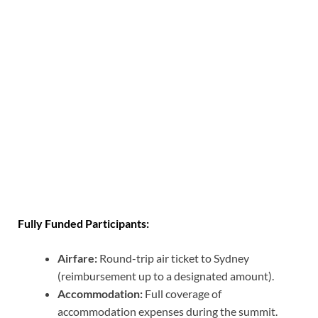
Fully Funded Participants:
Airfare:
Round-trip air ticket to Sydney
(reimbursement up to a designated amount).
Accommodation:
Full coverage of
accommodation expenses during the summit.