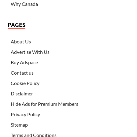
Why Canada
PAGES
About Us
Advertise With Us
Buy Adspace
Contact us
Cookie Policy
Disclaimer
Hide Ads for Premium Members
Privacy Policy
Sitemap
Terms and Conditions