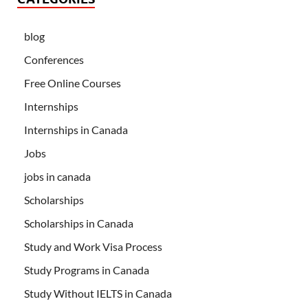
blog
Conferences
Free Online Courses
Internships
Internships in Canada
Jobs
jobs in canada
Scholarships
Scholarships in Canada
Study and Work Visa Process
Study Programs in Canada
Study Without IELTS in Canada