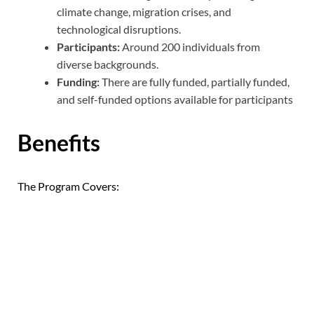
climate change, migration crises, and
technological disruptions.
Participants:
Around 200 individuals from
diverse backgrounds.
Funding:
There are fully funded, partially funded,
and self-funded options available for participants
Benefits
The Program Covers: