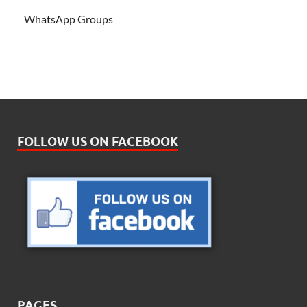
WhatsApp Groups
FOLLOW US ON FACEBOOK
PAGES