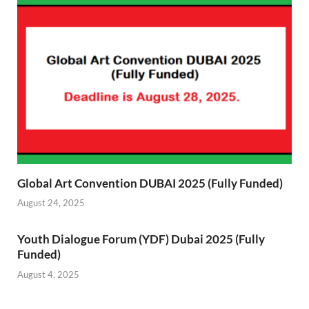
Global Art Convention DUBAI 2025 (Fully Funded)
August 24, 2025
Youth Dialogue Forum (YDF) Dubai 2025 (Fully
Funded)
August 4, 2025