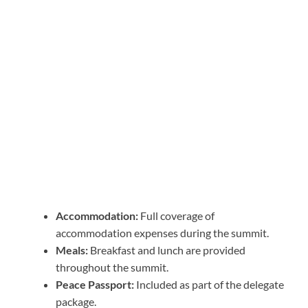
Accommodation:
Full coverage of
accommodation expenses during the summit.
Meals:
Breakfast and lunch are provided
throughout the summit.
Peace Passport:
Included as part of the delegate
package.