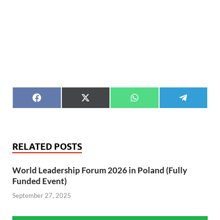
F
X
W
T
a
(
h
e
c
T
a
l
e
w
t
e
b
i
s
g
o
t
A
r
RELATED POSTS
o
t
p
a
k
e
p
m
r
World Leadership Forum 2026 in Poland (Fully
)
Funded Event)
September 27, 2025