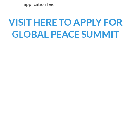
application fee.
VISIT HERE TO APPLY FOR
GLOBAL PEACE SUMMIT