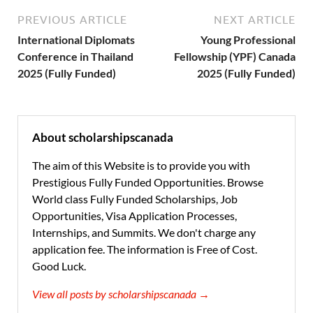
PREVIOUS ARTICLE
NEXT ARTICLE
International Diplomats
Young Professional
Conference in Thailand
Fellowship (YPF) Canada
2025 (Fully Funded)
2025 (Fully Funded)
About scholarshipscanada
The aim of this Website is to provide you with
Prestigious Fully Funded Opportunities. Browse
World class Fully Funded Scholarships, Job
Opportunities, Visa Application Processes,
Internships, and Summits. We don't charge any
application fee. The information is Free of Cost.
Good Luck.
View all posts by scholarshipscanada →