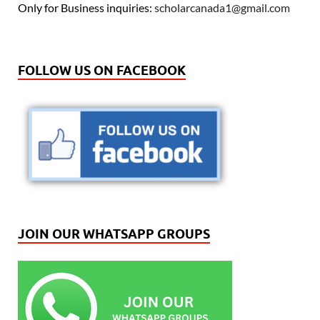
Only for Business inquiries:
scholarcanada1@gmail.com
FOLLOW US ON FACEBOOK
JOIN OUR WHATSAPP GROUPS