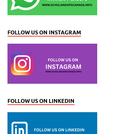
FOLLOW US ON INSTAGRAM
FOLLOW US ON LINKEDIN