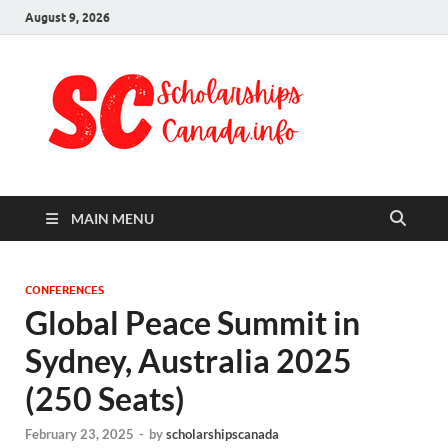
August 9, 2026
Schol
Fully Funded
Scholarships
Cana
2024
MAIN MENU
CONFERENCES
Global Peace Summit in
Sydney, Australia 2025
(250 Seats)
February 23, 2025
-
by
scholarshipscanada