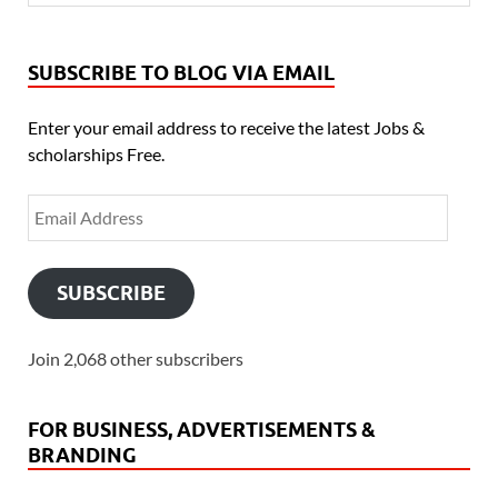
SUBSCRIBE TO BLOG VIA EMAIL
Enter your email address to receive the latest Jobs &
scholarships Free.
SUBSCRIBE
Join 2,068 other subscribers
FOR BUSINESS, ADVERTISEMENTS &
BRANDING