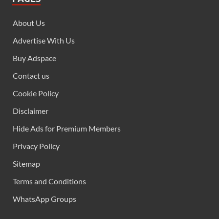
About Us
Advertise With Us
Buy Adspace
Contact us
Cookie Policy
Disclaimer
Hide Ads for Premium Members
Privacy Policy
Sitemap
Terms and Conditions
WhatsApp Groups