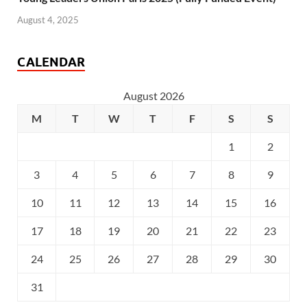
August 4, 2025
CALENDAR
August 2026
M
T
W
T
F
S
S
1
2
3
4
5
6
7
8
9
10
11
12
13
14
15
16
17
18
19
20
21
22
23
24
25
26
27
28
29
30
31