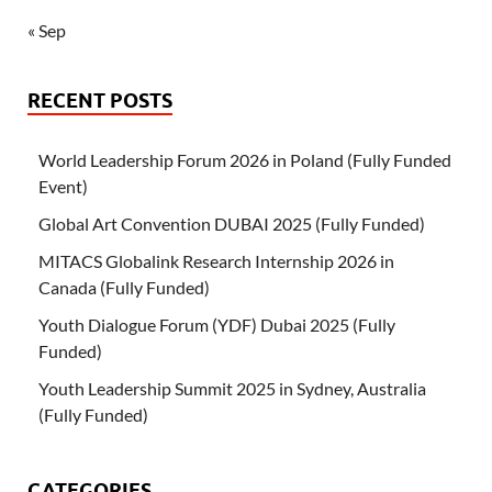
« Sep
RECENT POSTS
World Leadership Forum 2026 in Poland (Fully Funded
Event)
Global Art Convention DUBAI 2025 (Fully Funded)
MITACS Globalink Research Internship 2026 in
Canada (Fully Funded)
Youth Dialogue Forum (YDF) Dubai 2025 (Fully
Funded)
Youth Leadership Summit 2025 in Sydney, Australia
(Fully Funded)
CATEGORIES