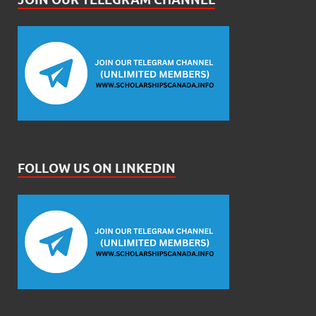
FOLLOW US ON LINKEDIN