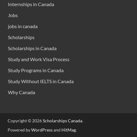
Internships in Canada
Jobs
jobs in canada
Scholarships
Scholarships in Canada
Study and Work Visa Process
Study Programs in Canada
Study Without IELTS in Canada
Why Canada
Copyright © 2026
Scholarships Canada
.
Powered by
WordPress
and
HitMag
.