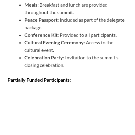
Meals:
Breakfast and lunch are provided
throughout the summit.
Peace Passport:
Included as part of the delegate
package.
Conference Kit:
Provided to all participants.
Cultural Evening Ceremony:
Access to the
cultural event.
Celebration Party:
Invitation to the summit’s
closing celebration.
Partially Funded Participants: