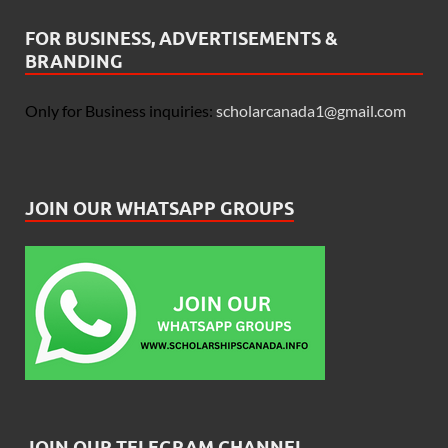
FOR BUSINESS, ADVERTISEMENTS &
BRANDING
Only for Business inquiries:
scholarcanada1@gmail.com
JOIN OUR WHATSAPP GROUPS
JOIN OUR TELEGRAM CHANNEL