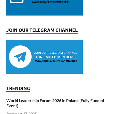
JOIN OUR TELEGRAM CHANNEL
TRENDING
World Leadership Forum 2026 in Poland (Fully Funded
Event)
September 27, 2025