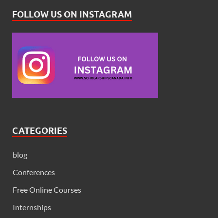
FOLLOW US ON INSTAGRAM
CATEGORIES
blog
Conferences
Free Online Courses
Internships