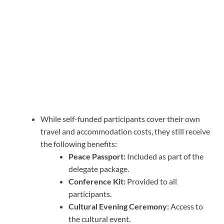
While self-funded participants cover their own
travel and accommodation costs, they still receive
the following benefits:
Peace Passport:
Included as part of the
delegate package.
Conference Kit:
Provided to all
participants.
Cultural Evening Ceremony:
Access to
the cultural event.