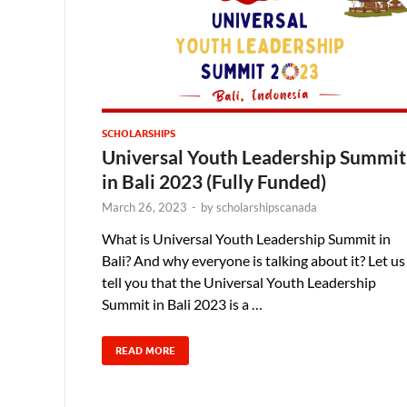
SCHOLARSHIPS
Universal Youth Leadership Summit
in Bali 2023 (Fully Funded)
March 26, 2023
-
by
scholarshipscanada
What is Universal Youth Leadership Summit in
Bali? And why everyone is talking about it? Let us
tell you that the Universal Youth Leadership
Summit in Bali 2023 is a …
READ MORE