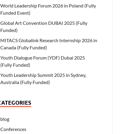
World Leadership Forum 2026 in Poland (Fully
Funded Event)
Global Art Convention DUBAI 2025 (Fully
Funded)
MITACS Globalink Research Internship 2026 in
Canada (Fully Funded)
Youth Dialogue Forum (YDF) Dubai 2025
(Fully Funded)
Youth Leadership Summit 2025 in Sydney,
Australia (Fully Funded)
CATEGORIES
blog
Conferences