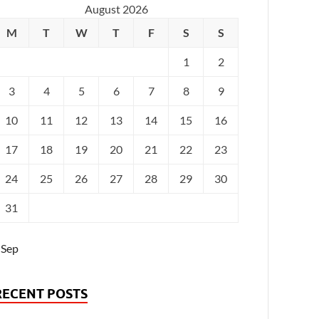
August 2026
M
T
W
T
F
S
S
1
2
3
4
5
6
7
8
9
10
11
12
13
14
15
16
17
18
19
20
21
22
23
24
25
26
27
28
29
30
31
 Sep
RECENT POSTS