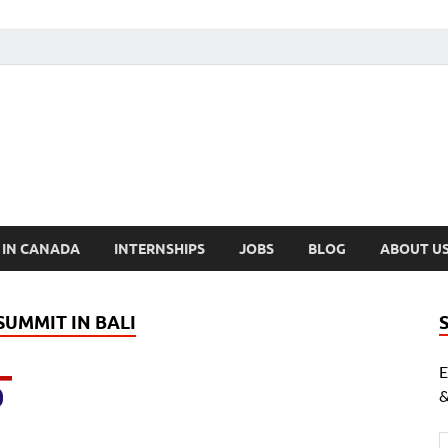
cholarships Canada
ly Funded Scholarships 2024
 IN CANADA
INTERNSHIPS
JOBS
BLOG
ABOUT U
SUMMIT IN BALI
E
&