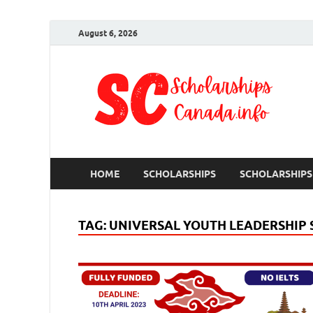
August 6, 2026
S
Ful
HOME
SCHOLARSHIPS
SCHOLARSHIPS
TAG:
UNIVERSAL YOUTH LEADERSHIP 