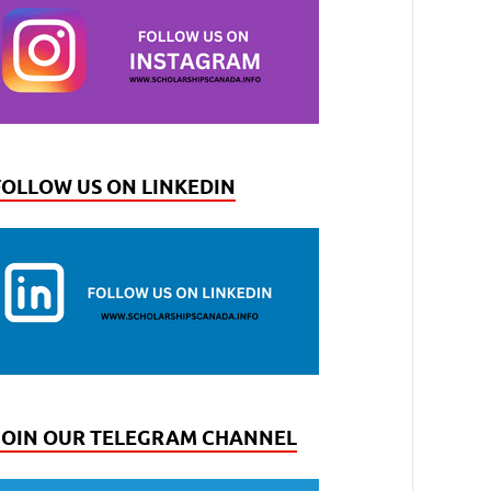
FOLLOW US ON LINKEDIN
JOIN OUR TELEGRAM CHANNEL