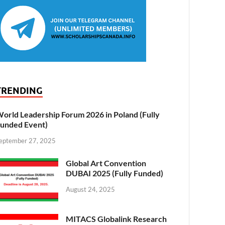
TRENDING
orld Leadership Forum 2026 in Poland (Fully
unded Event)
eptember 27, 2025
Global Art Convention
DUBAI 2025 (Fully Funded)
August 24, 2025
MITACS Globalink Research