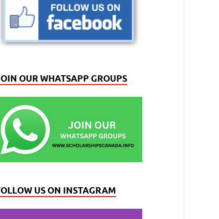
JOIN OUR WHATSAPP GROUPS
FOLLOW US ON INSTAGRAM