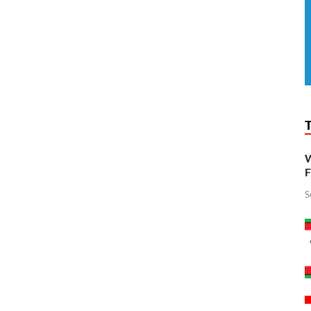
W
F
S