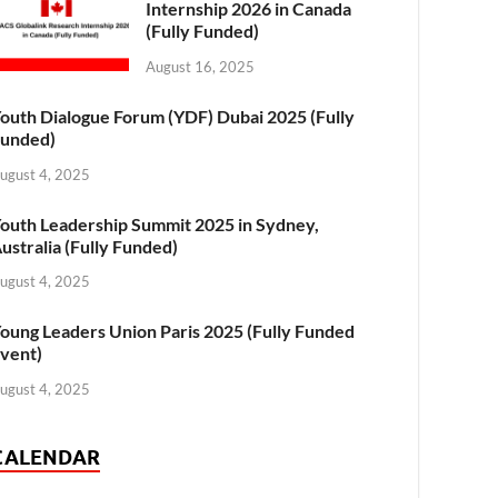
Internship 2026 in Canada
(Fully Funded)
August 16, 2025
outh Dialogue Forum (YDF) Dubai 2025 (Fully
unded)
ugust 4, 2025
outh Leadership Summit 2025 in Sydney,
ustralia (Fully Funded)
ugust 4, 2025
oung Leaders Union Paris 2025 (Fully Funded
vent)
ugust 4, 2025
CALENDAR