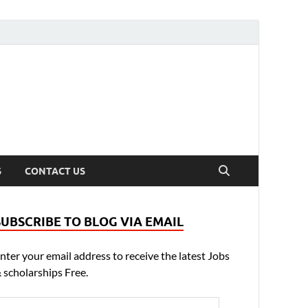
S
CONTACT US
SUBSCRIBE TO BLOG VIA EMAIL
nter your email address to receive the latest Jobs
 scholarships Free.