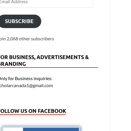
SUBSCRIBE
oin 2,068 other subscribers
FOR BUSINESS, ADVERTISEMENTS &
BRANDING
nly for Business inquiries:
cholarcanada1@gmail.com
FOLLOW US ON FACEBOOK