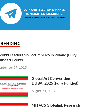
TRENDING
orld Leadership Forum 2026 in Poland (Fully
unded Event)
eptember 27, 2025
Global Art Convention
DUBAI 2025 (Fully Funded)
August 24, 2025
MITACS Globalink Research