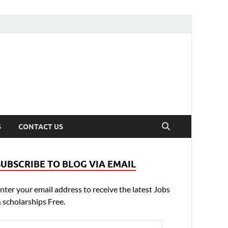
S
CONTACT US
SUBSCRIBE TO BLOG VIA EMAIL
nter your email address to receive the latest Jobs
 scholarships Free.