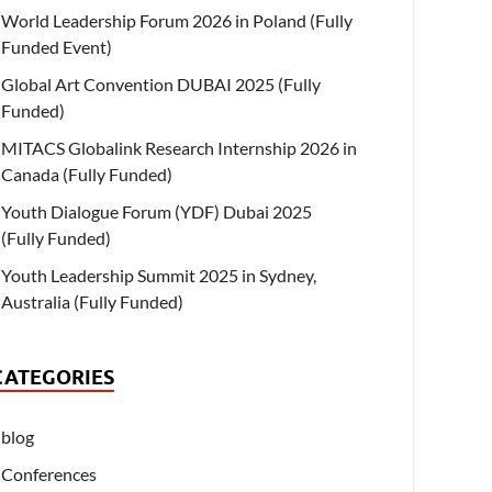
World Leadership Forum 2026 in Poland (Fully
Funded Event)
Global Art Convention DUBAI 2025 (Fully
Funded)
MITACS Globalink Research Internship 2026 in
Canada (Fully Funded)
Youth Dialogue Forum (YDF) Dubai 2025
(Fully Funded)
Youth Leadership Summit 2025 in Sydney,
Australia (Fully Funded)
CATEGORIES
blog
Conferences