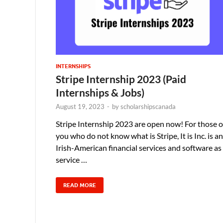
INTERNSHIPS
Stripe Internship 2023 (Paid
Internships & Jobs)
August 19, 2023
-
by
scholarshipscanada
Stripe Internship 2023 are open now! For those o
you who do not know what is Stripe, It is Inc. is an
Irish-American financial services and software as
service …
READ MORE