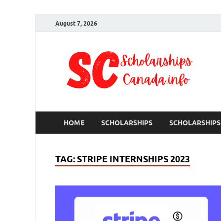
August 7, 2026
S
Ful
HOME
SCHOLARSHIPS
SCHOLARSHIPS
TAG:
STRIPE INTERNSHIPS 2023