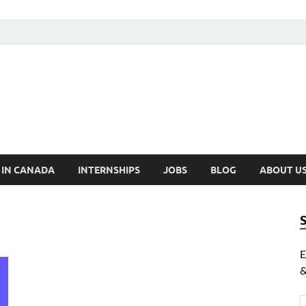
cholarships Canada
ly Funded Scholarships 2024
 IN CANADA
INTERNSHIPS
JOBS
BLOG
ABOUT U
E
&