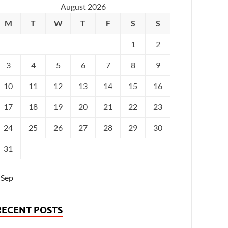
August 2026
M
T
W
T
F
S
S
1
2
3
4
5
6
7
8
9
10
11
12
13
14
15
16
17
18
19
20
21
22
23
24
25
26
27
28
29
30
31
 Sep
RECENT POSTS