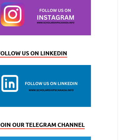
FOLLOW US ON LINKEDIN
JOIN OUR TELEGRAM CHANNEL