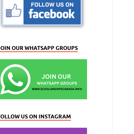
JOIN OUR WHATSAPP GROUPS
FOLLOW US ON INSTAGRAM