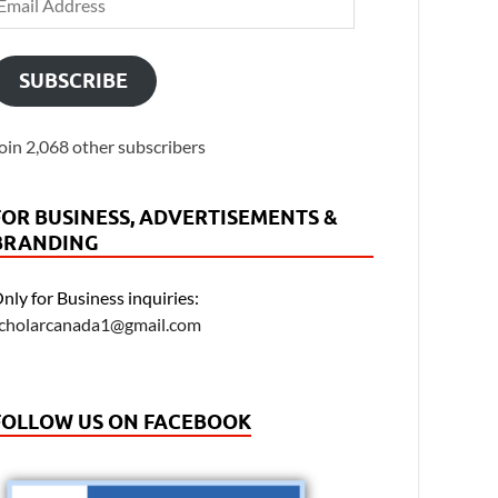
SUBSCRIBE
oin 2,068 other subscribers
FOR BUSINESS, ADVERTISEMENTS &
BRANDING
nly for Business inquiries:
cholarcanada1@gmail.com
FOLLOW US ON FACEBOOK