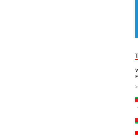
W
F
S