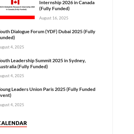
Internship 2026 in Canada
(Fully Funded)
August 16, 2025
outh Dialogue Forum (YDF) Dubai 2025 (Fully
unded)
ugust 4, 2025
outh Leadership Summit 2025 in Sydney,
ustralia (Fully Funded)
ugust 4, 2025
oung Leaders Union Paris 2025 (Fully Funded
vent)
ugust 4, 2025
CALENDAR