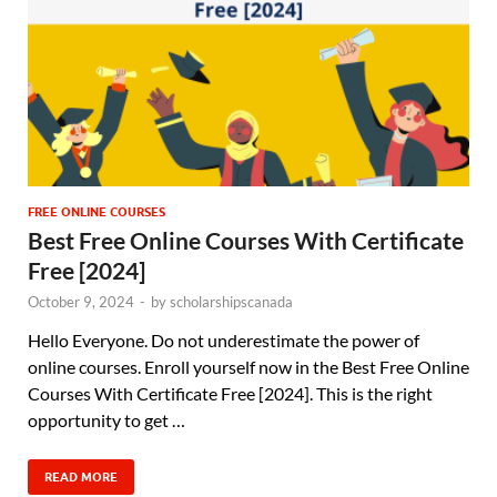
FREE ONLINE COURSES
Best Free Online Courses With Certificate
Free [2024]
October 9, 2024
-
by
scholarshipscanada
Hello Everyone. Do not underestimate the power of
online courses. Enroll yourself now in the Best Free Online
Courses With Certificate Free [2024]. This is the right
opportunity to get …
READ MORE