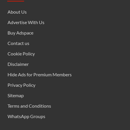
About Us
Advertise With Us
Buy Adspace
Contact us
Cookie Policy
Disclaimer
Hide Ads for Premium Members
Privacy Policy
Sitemap
Terms and Conditions
WhatsApp Groups