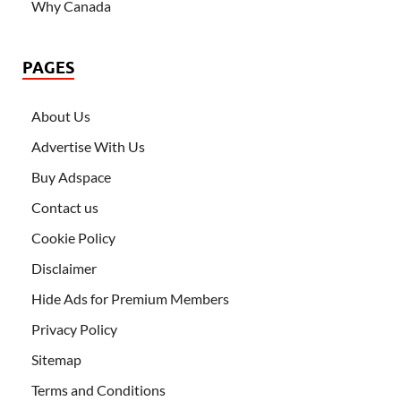
Why Canada
PAGES
About Us
Advertise With Us
Buy Adspace
Contact us
Cookie Policy
Disclaimer
Hide Ads for Premium Members
Privacy Policy
Sitemap
Terms and Conditions