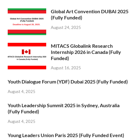
Global Art Convention DUBAI 2025
(Fully Funded)
August 24, 2025
MITACS Globalink Research
Internship 2026 in Canada (Fully
Funded)
August 16, 2025
Youth Dialogue Forum (YDF) Dubai 2025 (Fully Funded)
August 4, 2025
Youth Leadership Summit 2025 in Sydney, Australia
(Fully Funded)
August 4, 2025
Young Leaders Union Paris 2025 (Fully Funded Event)