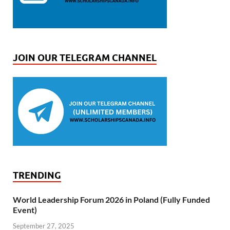
JOIN OUR TELEGRAM CHANNEL
TRENDING
World Leadership Forum 2026 in Poland (Fully Funded
Event)
September 27, 2025