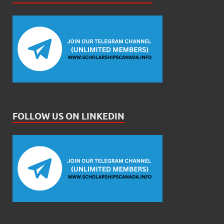
FOLLOW US ON LINKEDIN