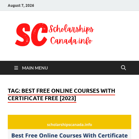
August 7, 2026
Schol
Fully Funded
Scholarships
Cana
2024
MAIN MENU
TAG:
BEST FREE ONLINE COURSES WITH
CERTIFICATE FREE [2023]