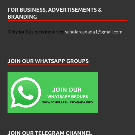
FOR BUSINESS, ADVERTISEMENTS &
BRANDING
Only for Business inquiries:
scholarcanada1@gmail.com
JOIN OUR WHATSAPP GROUPS
JOIN OUR TELEGRAM CHANNEL