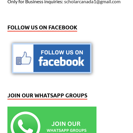
Only for Business inquiries:
scholarcanada1@gmail.com
FOLLOW US ON FACEBOOK
JOIN OUR WHATSAPP GROUPS