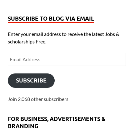
SUBSCRIBE TO BLOG VIA EMAIL
Enter your email address to receive the latest Jobs &
scholarships Free.
SUBSCRIBE
Join 2,068 other subscribers
FOR BUSINESS, ADVERTISEMENTS &
BRANDING