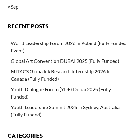
« Sep
RECENT POSTS
World Leadership Forum 2026 in Poland (Fully Funded
Event)
Global Art Convention DUBAI 2025 (Fully Funded)
MITACS Globalink Research Internship 2026 in
Canada (Fully Funded)
Youth Dialogue Forum (YDF) Dubai 2025 (Fully
Funded)
Youth Leadership Summit 2025 in Sydney, Australia
(Fully Funded)
CATEGORIES