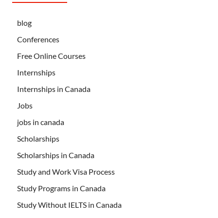
blog
Conferences
Free Online Courses
Internships
Internships in Canada
Jobs
jobs in canada
Scholarships
Scholarships in Canada
Study and Work Visa Process
Study Programs in Canada
Study Without IELTS in Canada