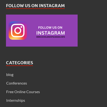
FOLLOW US ON INSTAGRAM
CATEGORIES
blog
Conferences
Free Online Courses
Internships