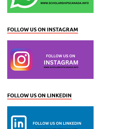
FOLLOW US ON INSTAGRAM
FOLLOW US ON LINKEDIN