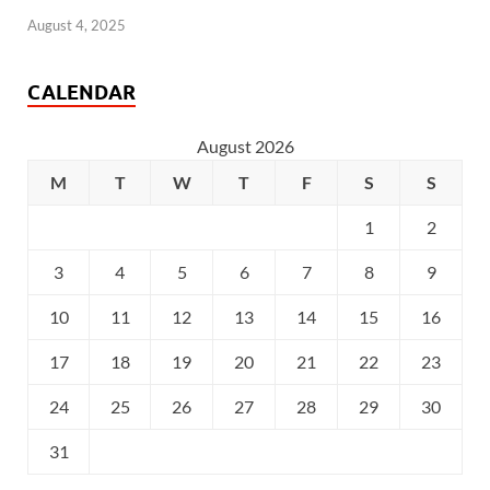
August 4, 2025
CALENDAR
August 2026
M
T
W
T
F
S
S
1
2
3
4
5
6
7
8
9
10
11
12
13
14
15
16
17
18
19
20
21
22
23
24
25
26
27
28
29
30
31