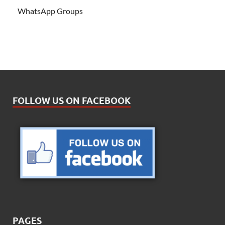
WhatsApp Groups
FOLLOW US ON FACEBOOK
PAGES